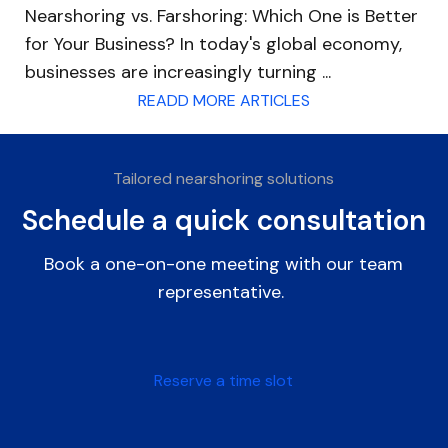
Nearshoring vs. Farshoring: Which One is Better
for Your Business? In today's global economy,
businesses are increasingly turning ...
READD MORE ARTICLES
Tailored nearshoring solutions
Schedule a quick consultation
Book a one-on-one meeting with our team
representative.
Reserve a time slot