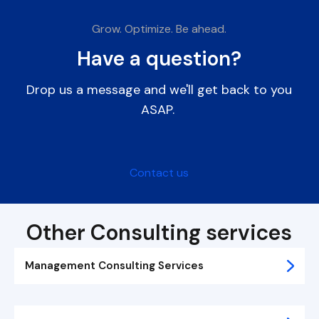
Grow. Optimize. Be ahead.
Have a question?
Drop us a message and we'll get back to you
ASAP.
Contact us
Other Consulting services
Management Consulting Services