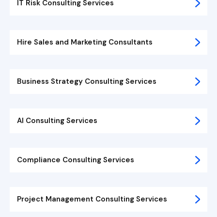
IT Risk Consulting Services
Hire Sales and Marketing Consultants
Business Strategy Consulting Services
AI Consulting Services
Compliance Consulting Services
Project Management Consulting Services