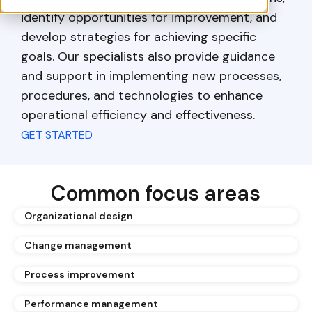
identify opportunities for improvement, and
develop strategies for achieving specific
goals. Our specialists also provide guidance
and support in implementing new processes,
procedures, and technologies to enhance
operational efficiency and effectiveness.
GET STARTED
Common focus areas
Organizational design
Change management
Process improvement
Performance management