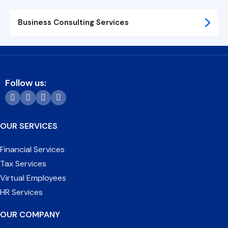
Business Consulting Services
Follow us:
OUR SERVICES
Financial Services
Tax Services
Virtual Employees
HR Services
OUR COMPANY