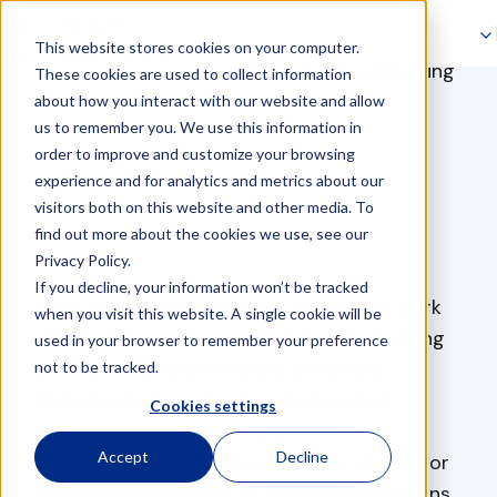
Skip to navigation
This website stores cookies on your computer.
Skip to main content
>
>
Management Consulting
Home
Consultancy
These cookies are used to collect information
Services
about how you interact with our website and allow
us to remember you. We use this information in
order to improve and customize your browsing
experience and for analytics and metrics about our
visitors both on this website and other media. To
find out more about the cookies we use, see our
Privacy Policy.
If you decline, your information won’t be tracked
Baltic Assist management consultants work
when you visit this website. A single cookie will be
with businesses across all industries, helping
used in your browser to remember your preference
them identify improvement areas and
not to be tracked.
implement strategies to enhance their
Cookies settings
operations and performance.
Accept
Decline
We typically work with executives and senior
management to analyze business operations,