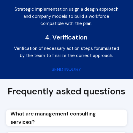
Strategic implementation usign a desgin approach
and company models to build a workforce
compatible with the plan.
4. Verification
Verification of necessary action steps forumulated
by the team to finalize the correct approach.
SEND INQUIRY
Frequently asked questions
What are management consulting
services?