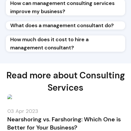
How can management consulting services
improve my business?
What does a management consultant do?
How much does it cost to hire a
management consultant?
Read more about Consulting
Services
03 Apr 2023
Nearshoring vs. Farshoring: Which One is
Better for Your Business?