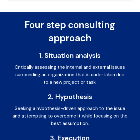
Four step consulting
approach
1. Situation analysis
Critically assessing the internal and external issues
surrounding an organization that is undertaken due
to a new project or task.
2. Hypothesis
Seeking a hypothesis-driven approach to the issue
and attempting to overcome it while focusing on the
best assumption.
3. Execution