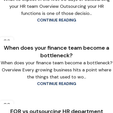
your HR team Overview Outsourcing your HR
functions is one of those decisio...
CONTINUE READING
09
APR
When does your finance team become a
bottleneck?
When does your finance team become a bottleneck?
Overview Every growing business hits a point where
the things that used to wo...
CONTINUE READING
08
APR
EOR vs outsourcing HR department