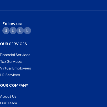
Follow us:
OUR SERVICES
Financial Services
Tax Services
Virtual Employees
HR Services
OUR COMPANY
About Us
Our Team