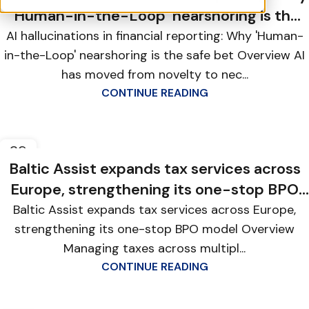
‘Human-in-the-Loop’ nearshoring is the
safe bet
AI hallucinations in financial reporting: Why 'Human-
in-the-Loop' nearshoring is the safe bet Overview AI
has moved from novelty to nec...
CONTINUE READING
29
MAY
Baltic Assist expands tax services across
Europe, strengthening its one-stop BPO
model
Baltic Assist expands tax services across Europe,
strengthening its one-stop BPO model Overview
Managing taxes across multipl...
CONTINUE READING