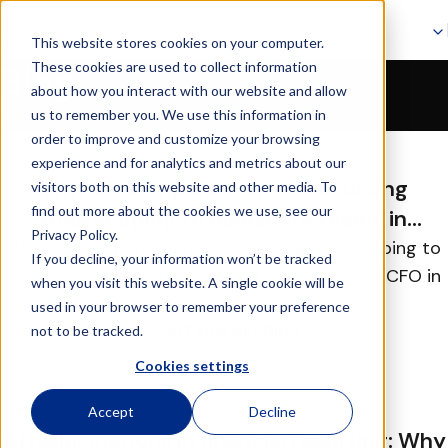
Skip to navigation
This website stores cookies on your computer.
Skip to main content
These cookies are used to collect information
Blog
about how you interact with our website and allow
Blog
us to remember you. We use this information in
Home
order to improve and customize your browsing
29
experience and for analytics and metrics about our
JUL
Why EU companies are outsourcing
visitors both on this website and other media. To
find out more about the cookies we use, see our
bookkeeping to nearshore teams in
Privacy Policy.
Lithuania
Why EU companies are outsourcing bookkeeping to
If you decline, your information won’t be tracked
nearshore teams in Lithuania Overview Ask a CFO in
when you visit this website. A single cookie will be
Copenhagen, Amsterdam or Mu...
used in your browser to remember your preference
CONTINUE READING
not to be tracked.
Cookies settings
28
Accept
Decline
JUL
AI hallucinations in financial reporting: Why