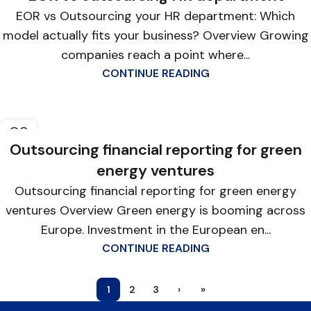
EOR vs Outsourcing your HR department: Which
model actually fits your business? Overview Growing
companies reach a point where...
CONTINUE READING
03
APR
Outsourcing financial reporting for green
energy ventures
Outsourcing financial reporting for green energy
ventures Overview Green energy is booming across
Europe. Investment in the European en...
CONTINUE READING
1
2
3
›
»