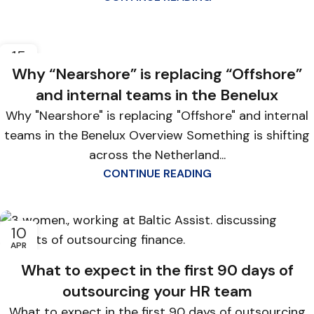
15
APR
Why “Nearshore” is replacing “Offshore”
and internal teams in the Benelux
Why "Nearshore" is replacing "Offshore" and internal
teams in the Benelux Overview Something is shifting
across the Netherland...
CONTINUE READING
10
APR
What to expect in the first 90 days of
outsourcing your HR team
What to expect in the first 90 days of outsourcing