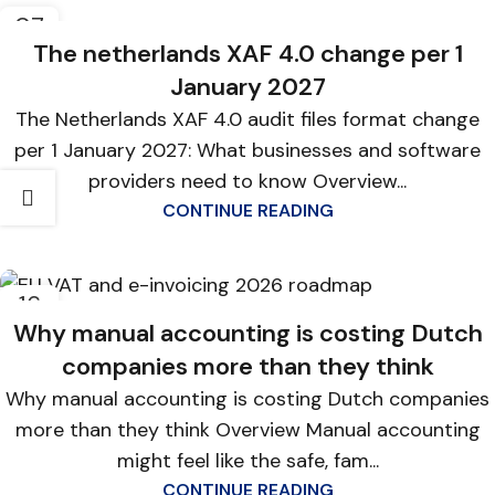
07
MAY
The netherlands XAF 4.0 change per 1
January 2027
The Netherlands XAF 4.0 audit files format change
per 1 January 2027: What businesses and software
providers need to know Overview...
CONTINUE READING
16
APR
Why manual accounting is costing Dutch
companies more than they think
Why manual accounting is costing Dutch companies
more than they think Overview Manual accounting
might feel like the safe, fam...
CONTINUE READING