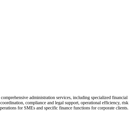
ur comprehensive administration services, including specialized financi
ic coordination, compliance and legal support, operational efficiency, r
perations for SMEs and specific finance functions for corporate clients.