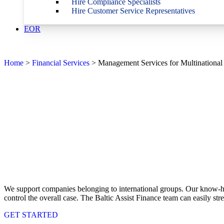
Hire Compliance Specialists
Hire Customer Service Representatives
EOR
Home
>
Financial Services
>
Management Services for Multinational
We support companies belonging to international groups. Our know-how
control the overall case. The Baltic Assist Finance team can easily s
GET STARTED