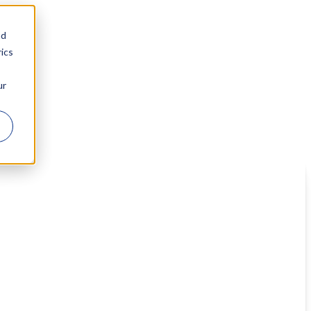
nd
ics
ur