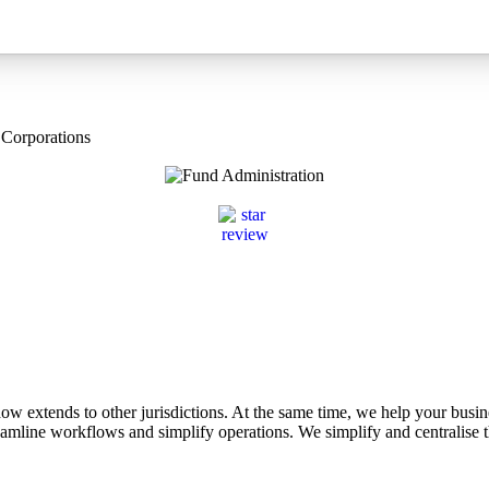
 Corporations
 extends to other jurisdictions. At the same time, we help your busin
treamline workflows and simplify operations. We simplify and centralise