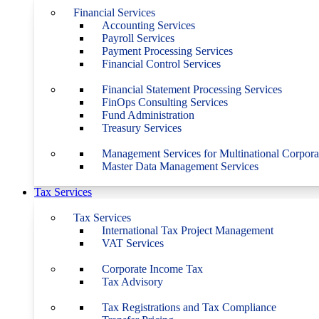
Financial Services
Accounting Services
Payroll Services
Payment Processing Services
Financial Control Services
Financial Statement Processing Services
FinOps Consulting Services
Fund Administration
Treasury Services
Management Services for Multinational Corpora
Master Data Management Services
Tax Services
Tax Services
International Tax Project Management
VAT Services
Corporate Income Tax
Tax Advisory
Tax Registrations and Tax Compliance