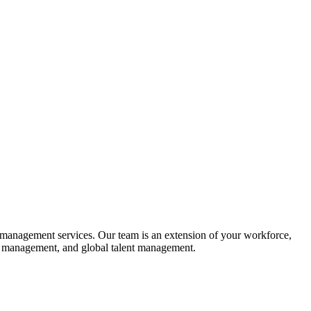
al management services. Our team is an extension of your workforce,
isk management, and global talent management.