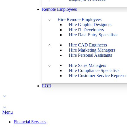
Remote Employees
Hire Remote Employees
Hire Graphic Designers
Hire IT Developers
Hire Data Entry Specialists
Hire CAD Engineers
Hire Marketing Managers
Hire Personal Assistants
Hire Sales Managers
Hire Compliance Specialists
Hire Customer Service Represen
EOR
Menu
Financial Services