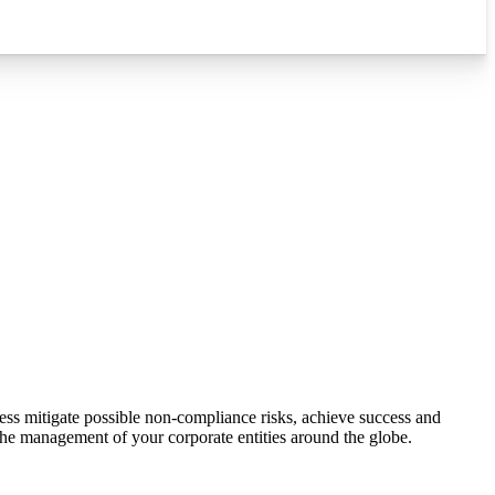
ess mitigate possible non-compliance risks, achieve success and
 the management of your corporate entities around the globe.