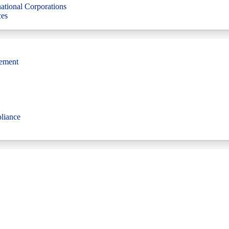
ational Corporations
ces
gement
liance