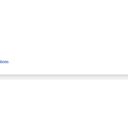
tions