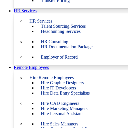
Transfer Pricing
HR Services
HR Services
Talent Sourcing Services
Headhunting Services
HR Consulting
HR Documentation Package
Employer of Record
Remote Employees
Hire Remote Employees
Hire Graphic Designers
Hire IT Developers
Hire Data Entry Specialists
Hire CAD Engineers
Hire Marketing Managers
Hire Personal Assistants
Hire Sales Managers