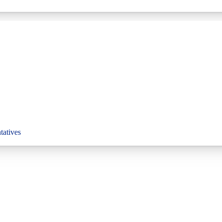
tatives