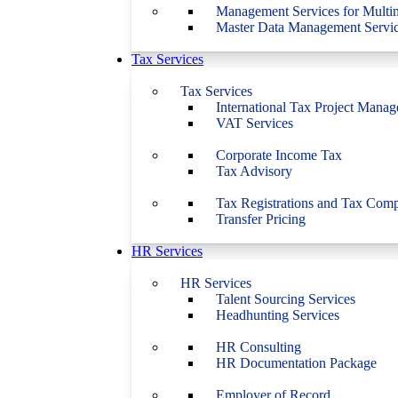
Management Services for Multin
Master Data Management Servi
Tax Services
Tax Services
International Tax Project Mana
VAT Services
Corporate Income Tax
Tax Advisory
Tax Registrations and Tax Comp
Transfer Pricing
HR Services
HR Services
Talent Sourcing Services
Headhunting Services
HR Consulting
HR Documentation Package
Employer of Record