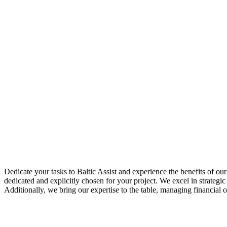
Dedicate your tasks to Baltic Assist and experience the benefits of o
dedicated and explicitly chosen for your project. We excel in strateg
Additionally, we bring our expertise to the table, managing financial o