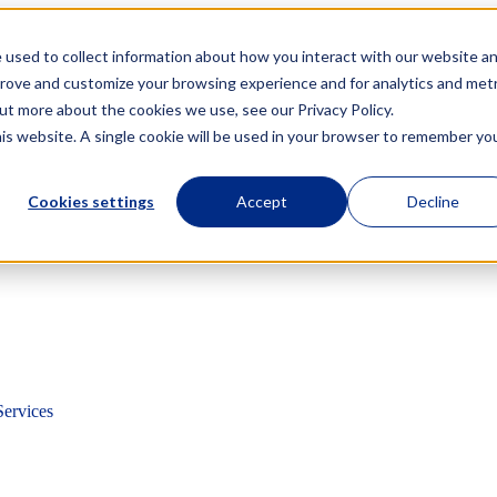
 used to collect information about how you interact with our website a
prove and customize your browsing experience and for analytics and metr
out more about the cookies we use, see our Privacy Policy.
his website. A single cookie will be used in your browser to remember yo
Cookies settings
Accept
Decline
Services