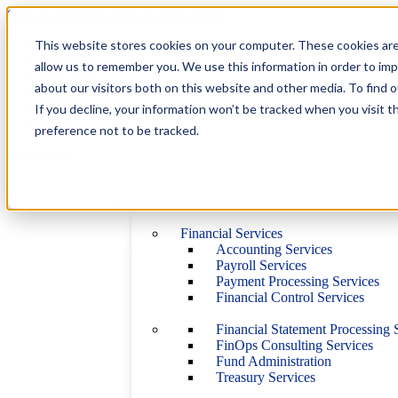
Skip to navigation
Skip to main content
This website stores cookies on your computer. These cookies are
Industries
About Us
allow us to remember you. We use this information in order to im
Our Team
about our visitors both on this website and other media. To find 
Career
If you decline, your information won’t be tracked when you visit t
Certified B Corp
Blog
preference not to be tracked.
Contact us
Financial Services
Financial Services
Accounting Services
Payroll Services
Payment Processing Services
Financial Control Services
Financial Statement Processing 
FinOps Consulting Services
Fund Administration
Treasury Services