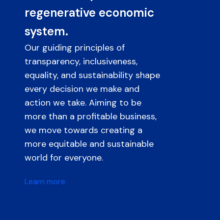
regenerative economic
system.
Our guiding principles of
transparency, inclusiveness,
equality, and sustainability shape
every decision we make and
action we take. Aiming to be
more than a profitable business,
we move towards creating a
more equitable and sustainable
world for everyone.
Learn more