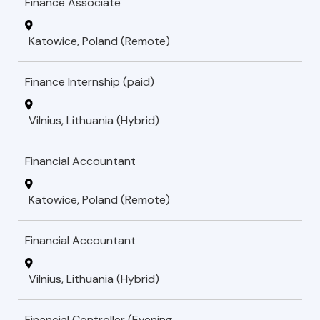
Finance Associate
Katowice, Poland (Remote)
Finance Internship (paid)
Vilnius, Lithuania (Hybrid)
Financial Accountant
Katowice, Poland (Remote)
Financial Accountant
Vilnius, Lithuania (Hybrid)
Financial Controller (Evening-