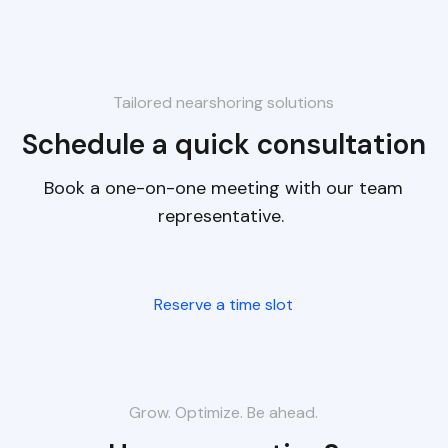
Tailored nearshoring solutions
Schedule a quick consultation
Book a one-on-one meeting with our team
representative.
Reserve a time slot
Grow. Optimize. Be ahead.