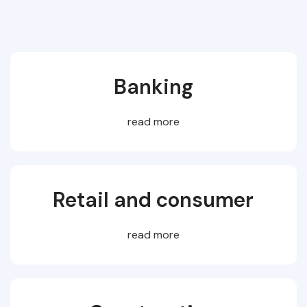
Banking
read more
Retail and consumer
read more