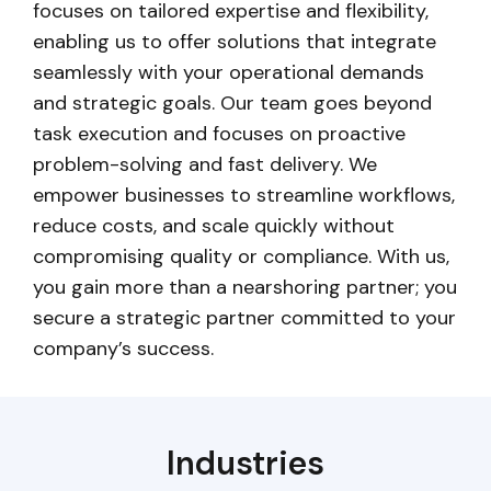
focuses on tailored expertise and flexibility,
enabling us to offer solutions that integrate
seamlessly with your operational demands
and strategic goals. Our team goes beyond
task execution and focuses on proactive
problem-solving and fast delivery. We
empower businesses to streamline workflows,
reduce costs, and scale quickly without
compromising quality or compliance. With us,
you gain more than a nearshoring partner; you
secure a strategic partner committed to your
company’s success.
Industries