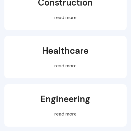
Construction
read more
Healthcare
read more
Engineering
read more