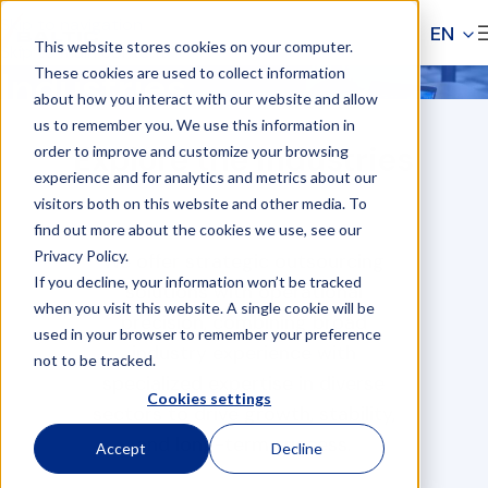
Skip to navigation
EN
This website stores cookies on your computer.
Skip to main content
These cookies are used to collect information
Industries
about how you interact with our website and allow
Industries
us to remember you. We use this information in
Home
Explore the industries
order to improve and customize your browsing
experience and for analytics and metrics about our
visitors both on this website and other media. To
find out more about the cookies we use, see our
Privacy Policy.
We offer strategic outsourcing
If you decline, your information won’t be tracked
solutions with operational
when you visit this website. A single cookie will be
precision, combining broad
used in your browser to remember your preference
industry experience with
not to be tracked.
specialized expertise in diverse
Cookies settings
sectors to drive growth, stability,
and long-term success.
Accept
Decline