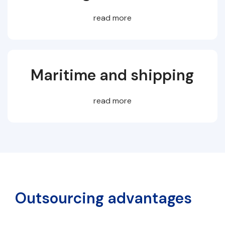
read more
Maritime and shipping
read more
Outsourcing advantages