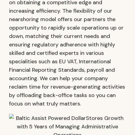
on obtaining a competitive edge and
increasing efficiency. The flexibility of our
nearshoring model offers our partners the
opportunity to rapidly scale operations up or
down, matching their current needs and
ensuring regulatory adherence with highly
skilled and certified experts in various
specialities such as EU VAT, International
Financial Reporting Standards, payroll and
accounting. We can help your company
reclaim time for revenue-generating activities
by offloading back-office tasks so you can
focus on what truly matters.