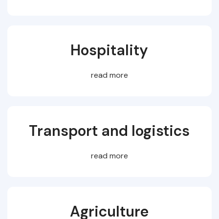
Hospitality
read more
Transport and logistics
read more
Agriculture