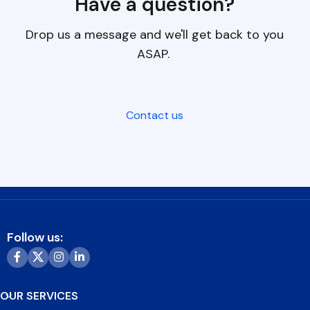
Have a question?
Drop us a message and we'll get back to you
ASAP.
Contact us
Follow us:
OUR SERVICES