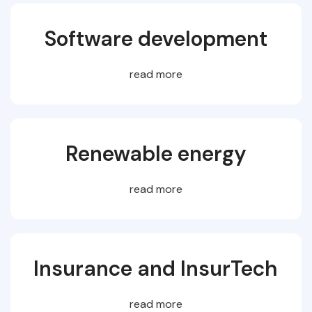
Software development
read more
Renewable energy
read more
Insurance and InsurTech
read more