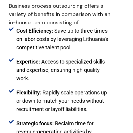
Business process outsourcing
offers a
variety of benefits
in comparison with an
in-house team
consisting of:
Cost Efficiency:
Save up to three times
on labor costs by leveraging Lithuania's
competitive talent pool.
Expertise:
Access to specialized skills
and expertise, ensuring high-quality
work.
Flexibility:
Rapidly scale operations up
or down to match your needs without
recruitment or layoff liabilities.
Strategic focus:
Reclaim time for
revenue-generating activities by