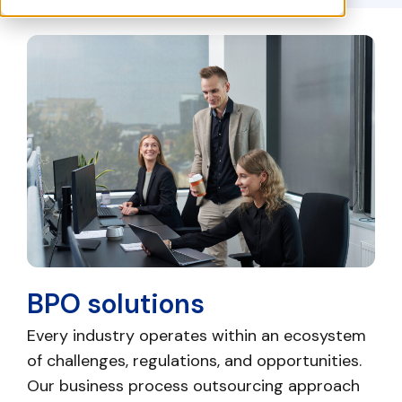
BPO solutions
Every industry operates within an ecosystem
of challenges, regulations, and opportunities.
Our business process outsourcing approach