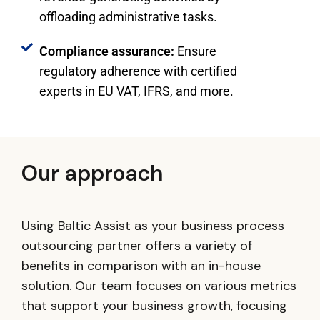
offloading administrative tasks.
Compliance assurance:
Ensure
regulatory adherence with certified
experts in EU VAT, IFRS, and more.
Our approach
Using Baltic Assist as your business process
outsourcing partner offers a variety of
benefits in comparison with an in-house
solution. Our team focuses on various metrics
that support your business growth, focusing