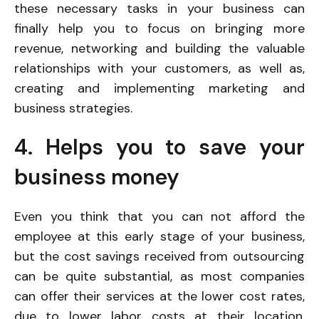
these necessary tasks in your business can
finally help you to focus on bringing more
revenue, networking and building the valuable
relationships with your customers, as well as,
creating and implementing marketing and
business strategies.
4. Helps you to save your
business money
Even you think that you can not afford the
employee at this early stage of your business,
but the cost savings received from outsourcing
can be quite substantial, as most companies
can offer their services at the lower cost rates,
due to lower labor costs at their location.