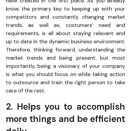
have created in the first place. As you already
know, the primary key to keeping up with your
competitors and constantly changing market
trends, as well as, costumers’ need and
requirements, is all about staying relevant and
up to date in the dynamic business environment.
Therefore, thinking forward, understanding the
market trends and being present, but most
importantly, being a visionary of your company
is what you should focus on while taking action
to outsource and train the right person to take
care of the rest.
2. Helps you to accomplish
more things and be efficient