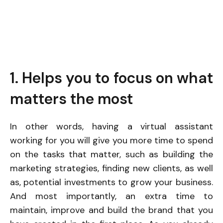
1. Helps you to focus on what
matters the most
In other words, having a virtual assistant
working for you will give you more time to spend
on the tasks that matter, such as building the
marketing strategies, finding new clients, as well
as, potential investments to grow your business.
And most importantly, an extra time to
maintain, improve and build the brand that you