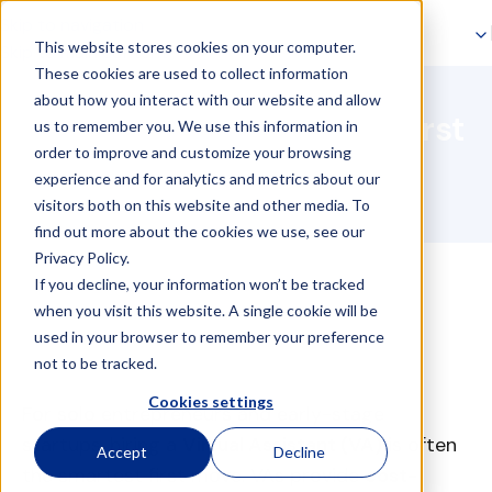
Skip to navigation
This website stores cookies on your computer.
Skip to main content
Entrepreneur & Solo-
These cookies are used to collect information
about how you interact with our website and allow
Entrepreneur: why your first
us to remember you. We use this information in
order to improve and customize your browsing
hire should be a VA?
experience and for analytics and metrics about our
visitors both on this website and other media. To
find out more about the cookies we use, see our
Privacy Policy.
If you decline, your information won’t be tracked
when you visit this website. A single cookie will be
used in your browser to remember your preference
not to be tracked.
Cookies settings
For solo entrepreneurs and early-stage
startups, hiring a
Virtual Assistant (VA)
is often
Accept
Decline
the smartest first move. VAs provide
cost-