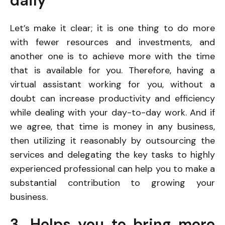
daily
Let’s make it clear; it is one thing to do more
with fewer resources and investments, and
another one is to achieve more with the time
that is available for you. Therefore, having a
virtual assistant working for you, without a
doubt can increase productivity and efficiency
while dealing with your day-to-day work. And if
we agree, that time is money in any business,
then utilizing it reasonably by outsourcing the
services and delegating the key tasks to highly
experienced professional can help you to make a
substantial contribution to growing your
business.
3. Helps you to bring more