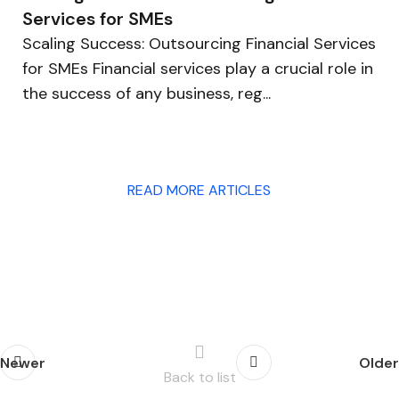
Services for SMEs
Scaling Success: Outsourcing Financial Services
for SMEs Financial services play a crucial role in
the success of any business, reg...
READ MORE ARTICLES
Newer
Older
Back to list