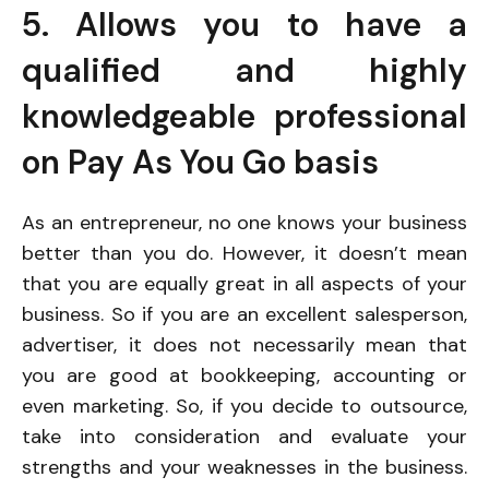
5. Allows you to have a
qualified and highly
knowledgeable professional
on Pay As You Go basis
As an entrepreneur, no one knows your business
better than you do. However, it doesn’t mean
that you are equally great in all aspects of your
business. So if you are an excellent salesperson,
advertiser, it does not necessarily mean that
you are good at bookkeeping, accounting or
even marketing. So, if you decide to outsource,
take into consideration and evaluate your
strengths and your weaknesses in the business.