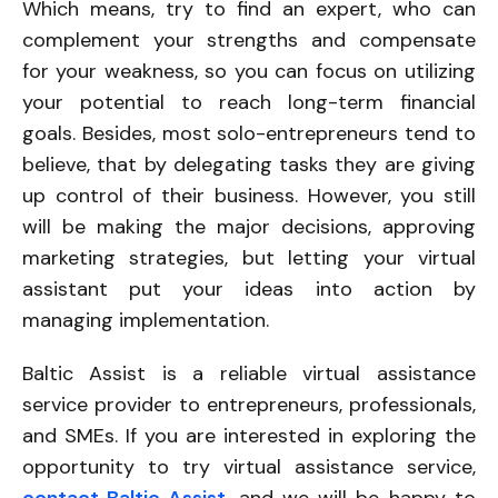
Which means, try to find an expert, who can
complement your strengths and compensate
for your weakness, so you can focus on utilizing
your potential to reach long-term financial
goals. Besides, most solo-entrepreneurs tend to
believe, that by delegating tasks they are giving
up control of their business. However, you still
will be making the major decisions, approving
marketing strategies, but letting your virtual
assistant put your ideas into action by
managing implementation.
Baltic Assist is a reliable virtual assistance
service provider to entrepreneurs, professionals,
and SMEs. If you are interested in exploring the
opportunity to try virtual assistance service,