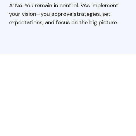
A: No. You remain in control. VAs implement
your vision—you approve strategies, set
expectations, and focus on the big picture.
Have a question?
Get in touch!
Baltic Assist provides a
comprehensive outsourcing solutions
that saves costs, enhances efficiency,