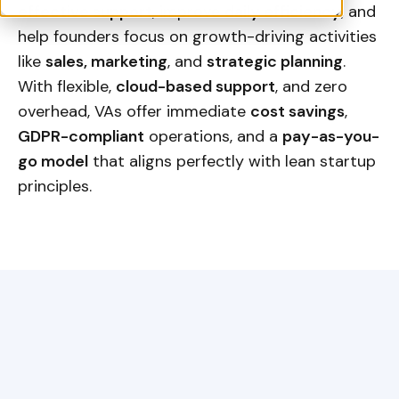
effective support
, improve
daily efficiency
, and
help founders focus on growth-driving activities
like
sales, marketing
, and
strategic planning
.
With flexible,
cloud-based support
, and zero
overhead, VAs offer immediate
cost savings
,
GDPR-compliant
operations, and a
pay-as-you-
go model
that aligns perfectly with lean startup
principles.