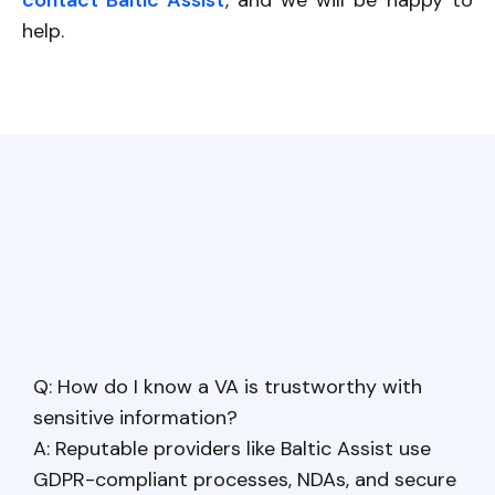
contact Baltic Assist
, and we will be happy to
help.
Q: How do I know a VA is trustworthy with
sensitive information?
A: Reputable providers like Baltic Assist use
GDPR-compliant processes, NDAs, and secure