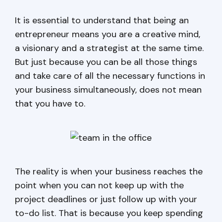
It is essential to understand that being an
entrepreneur means you are a creative mind,
a visionary and a strategist at the same time.
But just because you can be all those things
and take care of all the necessary functions in
your business simultaneously, does not mean
that you have to.
The reality is when your business reaches the
point when you can not keep up with the
project deadlines or just follow up with your
to-do list. That is because you keep spending