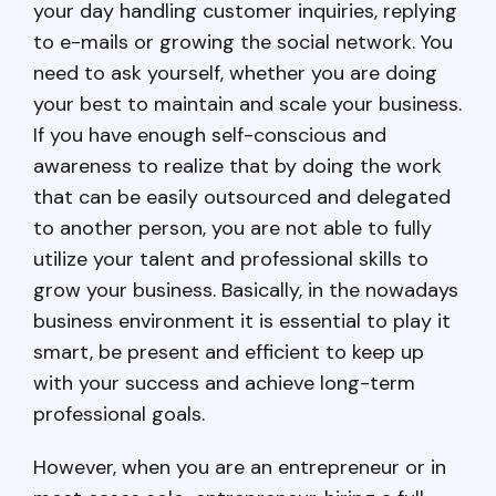
your day handling customer inquiries, replying
to e-mails or growing the social network. You
need to ask yourself, whether you are doing
your best to maintain and scale your business.
If you have enough self-conscious and
awareness to realize that by doing the work
that can be easily outsourced and delegated
to another person, you are not able to fully
utilize your talent and professional skills to
grow your business. Basically, in the nowadays
business environment it is essential to play it
smart, be present and efficient to keep up
with your success and achieve long-term
professional goals.
However, when you are an entrepreneur or in