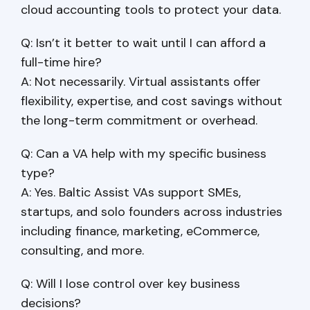
cloud accounting tools to protect your data.
Q: Isn’t it better to wait until I can afford a
full-time hire?
A: Not necessarily. Virtual assistants offer
flexibility, expertise, and cost savings without
the long-term commitment or overhead.
Q: Can a VA help with my specific business
type?
A: Yes. Baltic Assist VAs support SMEs,
startups, and solo founders across industries
including finance, marketing, eCommerce,
consulting, and more.
Q: Will I lose control over key business
decisions?