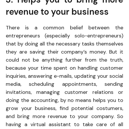
revenue to your business
There is a common belief between the
entrepreneurs (especially solo-entrepreneurs)
that by doing all the necessary tasks themselves
they are saving their company’s money. But it
could not be anything further from the truth,
because your time spent on handling customer
inquiries, answering e-mails, updating your social
media, scheduling appointments, sending
invitations, managing customer relations or
doing the accounting, by no means helps you to
grow your business, find potential costumers,
and bring more revenue to your company. So
having a virtual assistant to take care of all