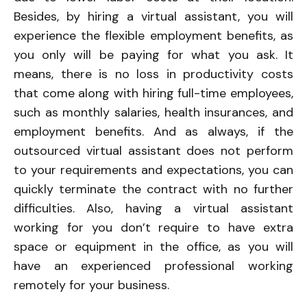
Besides, by hiring a virtual assistant, you will
experience the flexible employment benefits, as
you only will be paying for what you ask. It
means, there is no loss in productivity costs
that come along with hiring full-time employees,
such as monthly salaries, health insurances, and
employment benefits. And as always, if the
outsourced virtual assistant does not perform
to your requirements and expectations, you can
quickly terminate the contract with no further
difficulties. Also, having a virtual assistant
working for you don’t require to have extra
space or equipment in the office, as you will
have an experienced professional working
remotely for your business.