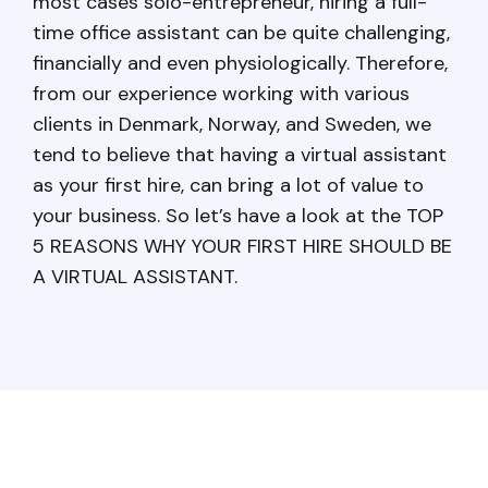
most cases solo-entrepreneur, hiring a full-
time office assistant can be quite challenging,
financially and even physiologically. Therefore,
from our experience working with various
clients in Denmark, Norway, and Sweden, we
tend to believe that having a virtual assistant
as your first hire, can bring a lot of value to
your business. So let’s have a look at the TOP
5 REASONS WHY YOUR FIRST HIRE SHOULD BE
A VIRTUAL ASSISTANT.