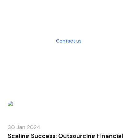
and strategic decision-making for
your business.
Contact us
30 Jan 2024
Scaling Success: Outsourcing Financial