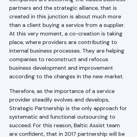
partners and the strategic alliance, that is
created in this junction is about much more
than a client buying a service from a supplier.
At this very moment, a co-creation is taking
place, where providers are contributing to
internal business processes. They are helping
companies to reconstruct and refocus
business development and improvement
according to the changes in the new market.
Therefore, as the importance of a service
provider steadily evolves and develops,
Strategic Partnership is the only approach for
systematic and functional outsourcing to
succeed. For this reason, Baltic Assist team
are confident, that in 2017 partnership will be