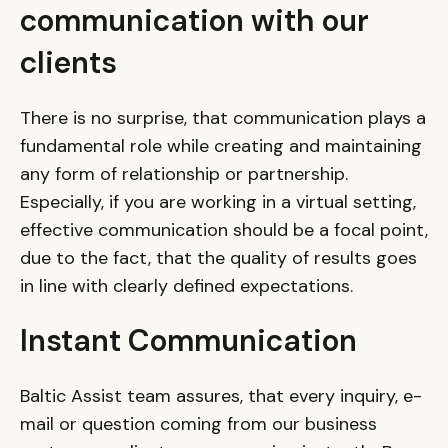
communication with our
clients
There is no surprise, that communication plays a
fundamental role while creating and maintaining
any form of relationship or partnership.
Especially, if you are working in a virtual setting,
effective communication should be a focal point,
due to the fact, that the quality of results goes
in line with clearly defined expectations.
Instant Communication
Baltic Assist team assures, that every inquiry, e-
mail or question coming from our business