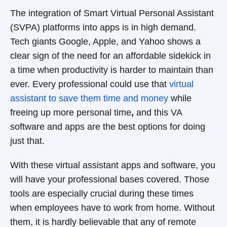
The integration of Smart Virtual Personal Assistant
(SVPA) platforms into apps is in high demand.
Tech giants Google, Apple, and Yahoo shows a
clear sign of the need for an affordable sidekick in
a time when productivity is harder to maintain than
ever. Every professional could use that
virtual
assistant to save them time and money
while
freeing up more personal time
,
and this VA
software and apps are the best options for doing
just that.
With these virtual assistant apps and software, you
will have your professional bases covered. Those
tools are especially crucial during these times
when employees have to work from home. Without
them, it is hardly believable that any of remote