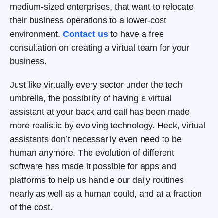
medium-sized enterprises, that want to relocate
their business operations to a lower-cost
environment.
Contact us
to have a free
consultation on creating a virtual team for your
business.
Just like virtually every sector under the tech
umbrella, the possibility of having a virtual
assistant at your back and call has been made
more realistic by evolving technology. Heck, virtual
assistants don’t necessarily even need to be
human anymore. The evolution of different
software has made it possible for apps and
platforms to help us handle our daily routines
nearly as well as a human could, and at a fraction
of the cost.