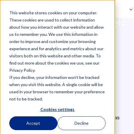
Skip to navigation
This website stores cookies on your computer.
Skip to main content
Baltic Assist: your strategic
These cookies are used to collect information
about how you interact with our website and allow
outsourcing partner
us to remember you. We use this information in
order to improve and customize your browsing
experience and for analytics and metrics about our
visitors both on this website and other media. To
find out more about the cookies we use, see our
Privacy Policy.
If you decline, your information won’t be tracked
when you visit this website. A single cookie will be
used in your browser to remember your preference
not to be tracked.
After having a look at Google Trends, it is
Cookies settings
evident, that the interest in outsourcing has
Accept
Decline
gradually declined over the last decade.