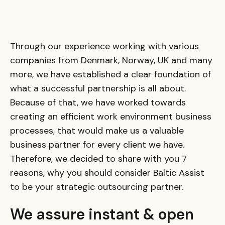
Through our experience working with various
companies from Denmark, Norway, UK and many
more, we have established a clear foundation of
what a successful partnership is all about.
Because of that, we have worked towards
creating an efficient work environment business
processes, that would make us a valuable
business partner for every client we have.
Therefore, we decided to share with you 7
reasons, why you should consider Baltic Assist
to be your strategic outsourcing partner.
We assure instant & open