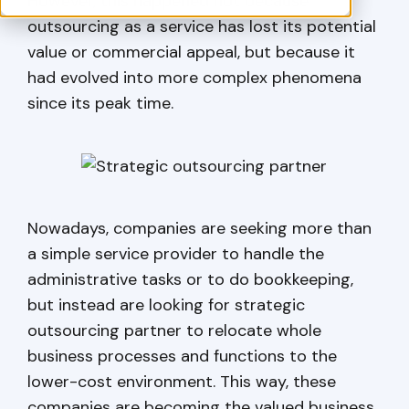
However, this happened not because
outsourcing as a service has lost its potential
value or commercial appeal, but because it
had evolved into more complex phenomena
since its peak time.
Nowadays, companies are seeking more than
a simple service provider to handle the
administrative tasks or to do bookkeeping,
but instead are looking for strategic
outsourcing partner to relocate whole
business processes and functions to the
lower-cost environment. This way, these
companies are becoming the valued business