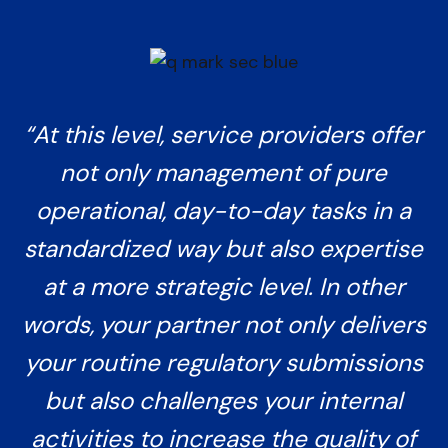
“At this level, service providers offer
not only management of pure
operational, day-to-day tasks in a
standardized way but also expertise
at a more strategic level. In other
words, your partner not only delivers
your routine regulatory submissions
but also challenges your internal
activities to increase the quality of