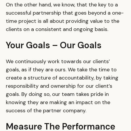
On the other hand, we know, that the key to a
successful partnership that goes beyond a one-
time project is all about providing value to the
clients on a consistent and ongoing basis.
Your Goals – Our Goals
We continuously work towards our clients’
goals, as if they are ours. We take the time to
create a structure of accountability, by taking
responsibility and ownership for our client’s
goals. By doing so, our team takes pride in
knowing they are making an impact on the
success of the partner company.
Measure The Performance