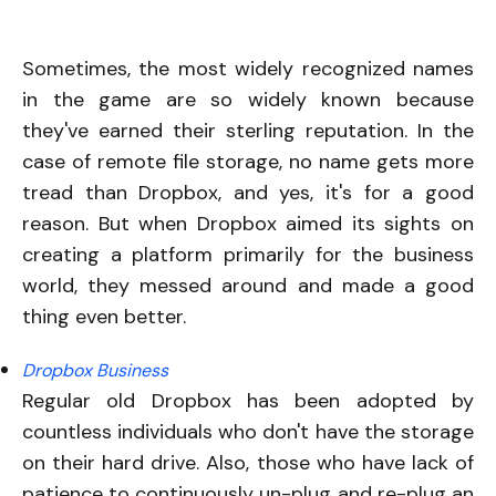
Sometimes, the most widely recognized names
in the game are so widely known because
they've earned their sterling reputation. In the
case of remote file storage, no name gets more
tread than Dropbox, and yes, it's for a good
reason. But when Dropbox aimed its sights on
creating a platform primarily for the business
world, they messed around and made a good
thing even better.
Dropbox Business
Regular old Dropbox has been adopted by
countless individuals who don't have the storage
on their hard drive. Also, those who have lack of
patience to continuously un-plug and re-plug an