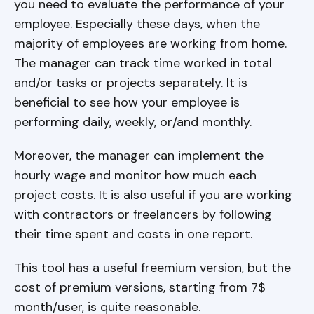
you need to evaluate the performance of your
employee. Especially these days, when the
majority of employees are working from home.
The manager can track time worked in total
and/or tasks or projects separately. It is
beneficial to see how your employee is
performing daily, weekly, or/and monthly.
Moreover, the manager can implement the
hourly wage and monitor how much each
project costs. It is also useful if you are working
with contractors or freelancers by following
their time spent and costs in one report.
This tool has a useful freemium version, but the
cost of premium versions, starting from 7$
month/user, is quite reasonable.