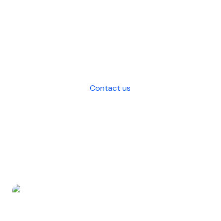
comprehensive outsourcing solutions
that saves costs, enhances efficiency,
and strategic decision-making for
your business.
Contact us