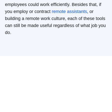
employees could work efficiently. Besides that, if
you employ or contract
remote assistants
, or
building a remote work culture, each of these tools
can still be made useful regardless of what job you
do.
Have a question?
Get in touch!
Baltic Assist provides a