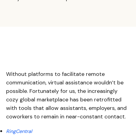
Without platforms to facilitate remote
communication, virtual assistance wouldn’t be
possible. Fortunately for us, the increasingly
cozy global marketplace has been retrofitted
with tools that allow assistants, employers, and
coworkers to remain in near-constant contact.
RingCentral