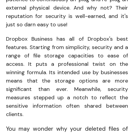
external physical device. And why not? Their
reputation for security is well-earned, and it's
just so darn easy to use!
Dropbox Business has all of Dropbox's best
features. Starting from simplicity, security and a
range of file storage capacities to ease of
access. It puts a professional twist on the
winning formula. Its intended use by businesses
means that the storage options are more
significant than ever. Meanwhile, security
measures stepped up a notch to reflect the
sensitive information often shared between
clients.
You may wonder why your deleted files of