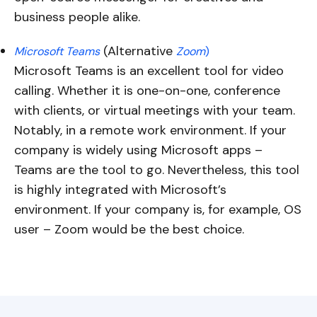
business people alike.
(Alternative
Microsoft Teams
Zoom
)
Microsoft Teams is an excellent tool for video
calling. Whether it is one-on-one, conference
with clients, or virtual meetings with your team.
Notably, in a remote work environment. If your
company is widely using Microsoft apps –
Teams are the tool to go. Nevertheless, this tool
is highly integrated with Microsoft’s
environment. If your company is, for example, OS
user – Zoom would be the best choice.