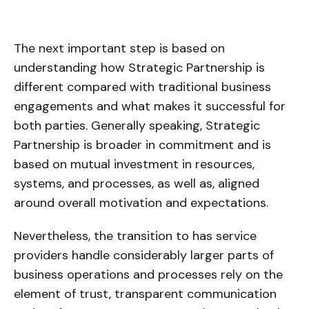
The next important step is based on
understanding how Strategic Partnership is
different compared with traditional business
engagements and what makes it successful for
both parties. Generally speaking, Strategic
Partnership is broader in commitment and is
based on mutual investment in resources,
systems, and processes, as well as, aligned
around overall motivation and expectations.
Nevertheless, the transition to has service
providers handle considerably larger parts of
business operations and processes rely on the
element of trust, transparent communication