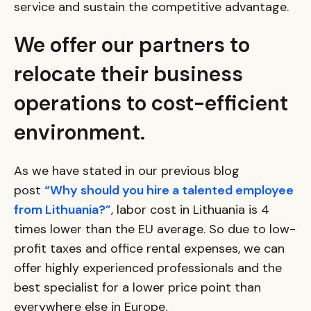
service and sustain the competitive advantage.
We offer our partners to
relocate their business
operations to cost-efficient
environment.
As we have stated in our previous blog
post
“Why should you hire a talented employee
from Lithuania?”
, labor cost in Lithuania is 4
times lower than the EU average. So due to low-
profit taxes and office rental expenses, we can
offer highly experienced professionals and the
best specialist for a lower price point than
everywhere else in Europe.