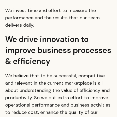
We invest time and effort to measure the
performance and the results that our team
delivers daily.
We drive innovation to
improve business processes
& efficiency
We believe that to be successful, competitive
and relevant in the current marketplace is all
about understanding the value of efficiency and
productivity. So we put extra effort to improve
operational performance and business activities
to reduce cost, enhance the quality of our