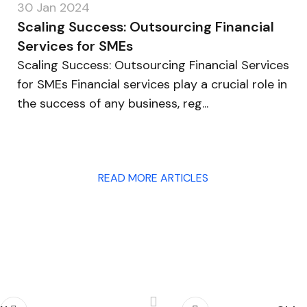
30 Jan 2024
Scaling Success: Outsourcing Financial
Services for SMEs
Scaling Success: Outsourcing Financial Services
for SMEs Financial services play a crucial role in
the success of any business, reg...
READ MORE ARTICLES