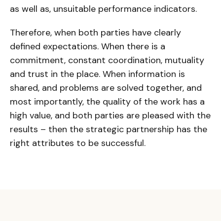
as well as, unsuitable performance indicators.
Therefore, when both parties have clearly
defined expectations. When there is a
commitment, constant coordination, mutuality
and trust in the place. When information is
shared, and problems are solved together, and
most importantly, the quality of the work has a
high value, and both parties are pleased with the
results – then the strategic partnership has the
right attributes to be successful.