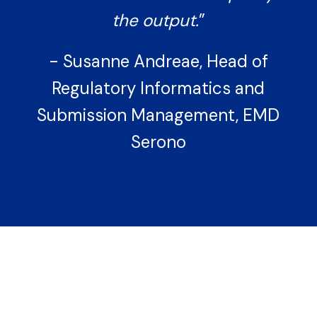
the output.
”
- Susanne Andreae, Head of
Regulatory Informatics and
Submission Management, EMD
Serono