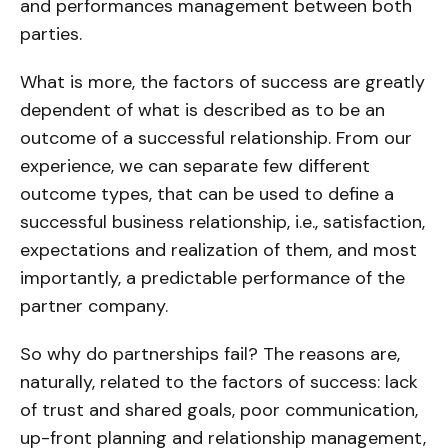
and performances management between both
parties.
What is more, the factors of success are greatly
dependent of what is described as to be an
outcome of a successful relationship. From our
experience, we can separate few different
outcome types, that can be used to define a
successful business relationship, i.e., satisfaction,
expectations and realization of them, and most
importantly, a predictable performance of the
partner company.
So why do partnerships fail? The reasons are,
naturally, related to the factors of success: lack
of trust and shared goals, poor communication,
up-front planning and relationship management,