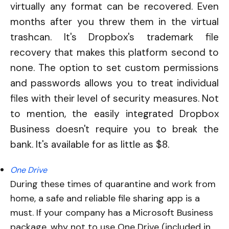
virtually any format can be recovered. Even
months after you threw them in the virtual
trashcan. It's
Dropbox's trademark file
recovery that makes this platform second to
none. The option to set custom permissions
and passwords allows you to treat individual
files with their level of security measures. Not
to mention, the easily integrated Dropbox
Business doesn't require you to break the
bank. It's available for as little as $8.
One Drive
During these times of quarantine and work from
home, a safe and reliable file sharing app is a
must. If your company has a Microsoft Business
package, why not to use One Drive (included in