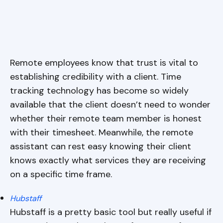
Remote employees know that trust is vital to
establishing credibility with a client. Time
tracking technology has become so widely
available that the client doesn’t need to wonder
whether their remote team member is honest
with their timesheet. Meanwhile, the remote
assistant can rest easy knowing their client
knows exactly what services they are receiving
on a specific time frame.
Hubstaff
Hubstaff is a pretty basic tool but really useful if