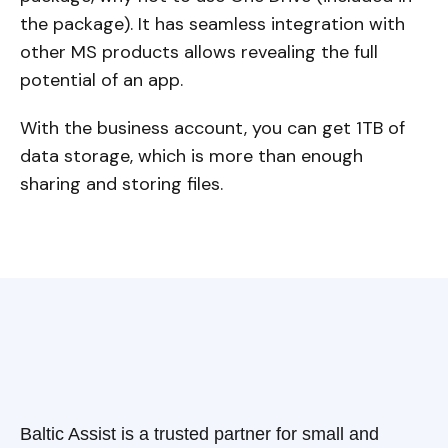
the package). It has seamless integration with
other MS products allows revealing the full
potential of an app.
With the business account, you can get 1TB of
data storage, which is more than enough
sharing and storing files.
Baltic Assist is a trusted partner for small and