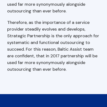
used far more synonymously alongside
outsourcing than ever before.
Therefore, as the importance of a service
provider steadily evolves and develops,
Strategic Partnership is the only approach for
systematic and functional outsourcing to
succeed. For this reason, Baltic Assist team
are confident, that in 2017 partnership will be
used far more synonymously alongside
outsourcing than ever before.