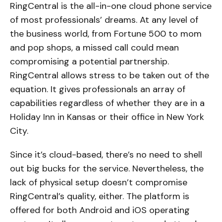
RingCentral is the all-in-one cloud phone service
of most professionals’ dreams. At any level of
the business world, from Fortune 500 to mom
and pop shops, a missed call could mean
compromising a potential partnership.
RingCentral allows stress to be taken out of the
equation. It gives professionals an array of
capabilities regardless of whether they are in a
Holiday Inn in Kansas or their office in New York
City.
Since it’s cloud-based, there’s no need to shell
out big bucks for the service. Nevertheless, the
lack of physical setup doesn’t compromise
RingCentral’s quality, either. The platform is
offered for both Android and iOS operating