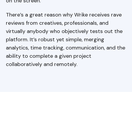
on the screen.
There’s a great reason why Wrike receives rave
reviews from creatives, professionals, and
virtually anybody who objectively tests out the
platform. It’s robust yet simple, merging
analytics, time tracking, communication, and the
ability to complete a given project
collaboratively and remotely.