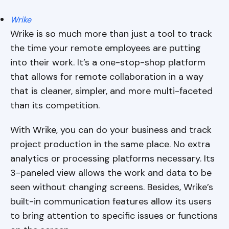
Wrike
Wrike is so much more than just a tool to track
the time your remote employees are putting
into their work. It’s a one-stop-shop platform
that allows for remote collaboration in a way
that is cleaner, simpler, and more multi-faceted
than its competition.
With Wrike, you can do your business and track
project production in the same place. No extra
analytics or processing platforms necessary. Its
3-paneled view allows the work and data to be
seen without changing screens. Besides, Wrike’s
built-in communication features allow its users
to bring attention to specific issues or functions