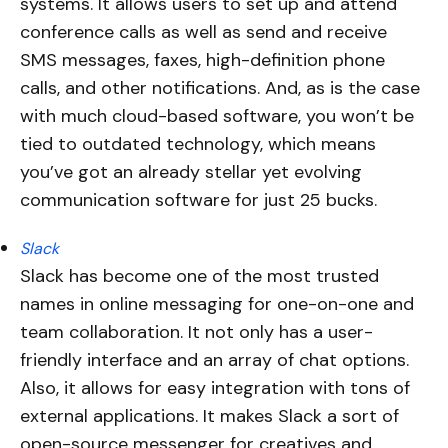
systems. It allows users to set up and attend
conference calls as well as send and receive
SMS messages, faxes, high-definition phone
calls, and other notifications. And, as is the case
with much cloud-based software, you won’t be
tied to outdated technology, which means
you’ve got an already stellar yet evolving
communication software for just 25 bucks.
Slack
Slack has become one of the most trusted
names in online messaging for one-on-one and
team collaboration. It not only has a user-
friendly interface and an array of chat options.
Also, it allows for easy integration with tons of
external applications. It makes Slack a sort of
open-source messenger for creatives and