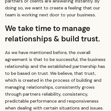
partners or clients are answering instantly. By
doing so, we want to create a feeling that our
team is working next door to your business.
We take time to manage
relationships & build trust.
As we have mentioned before, the overall
agreement is that to be successful, the business
relationship and the established partnership has
to be based on trust. We believe, that trust,
which is created in the process of building and
managing relationships, consistently grows
through partners reliability, consistency,
predictable performance and responsiveness
when dealing with certain situations and issues.