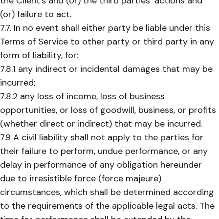
the Client’s and (or) the third parties’ actions and
(or) failure to act.
7.7. In no event shall either party be liable under this
Terms of Service to other party or third party in any
form of liability, for:
7.8.1 any indirect or incidental damages that may be
incurred;
7.8.2 any loss of income, loss of business
opportunities, or loss of goodwill, business, or profits
(whether direct or indirect) that may be incurred.
7.9 A civil liability shall not apply to the parties for
their failure to perform, undue performance, or any
delay in performance of any obligation hereunder
due to irresistible force (force majeure)
circumstances, which shall be determined according
to the requirements of the applicable legal acts. The