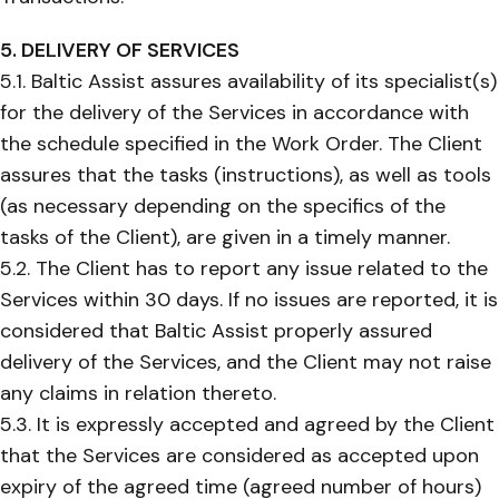
5. DELIVERY OF SERVICES
5.1. Baltic Assist assures availability of its specialist(s)
for the delivery of the Services in accordance with
the schedule specified in the Work Order. The Client
assures that the tasks (instructions), as well as tools
(as necessary depending on the specifics of the
tasks of the Client), are given in a timely manner.
5.2. The Client has to report any issue related to the
Services within 30 days. If no issues are reported, it is
considered that Baltic Assist properly assured
delivery of the Services, and the Client may not raise
any claims in relation thereto.
5.3. It is expressly accepted and agreed by the Client
that the Services are considered as accepted upon
expiry of the agreed time (agreed number of hours)