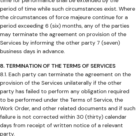
time for performance shall be extended by the
period of time while such circumstances exist. Where
the circumstances of force majeure continue for a
period exceeding 6 (six) months, any of the parties
may terminate the agreement on provision of the
Services by informing the other party 7 (seven)
business days in advance.
8. TERMINATION OF THE TERMS OF SERVICES
8.1. Each party can terminate the agreement on the
provision of the Services unilaterally if the other
party has failed to perform any obligation required
to be performed under the Terms of Service, the
Work Order, and other related documents and if such
failure is not corrected within 30 (thirty) calendar
days from receipt of written notice of a relevant
party.