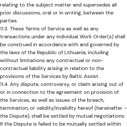
relating to the subject matter and supersedes all
prior discussions, oral or in writing, between the
parties.
11.3. These Terms of Service as well as any
transactions under any individual Work Order(s) shall
be construed in accordance with and governed by
the laws of the Republic of Lithuania, including
without limitations any contractual or non-
contractual liability arising in relation to the
provisions of the Services by Baltic Assist.
11.4. Any dispute, controversy, or claim arising out of
or in connection to the agreement on provision of
the Services, as well as issues of the breach,
termination, or validity/invalidity hereof (hereinafter –
the Dispute), shall be settled by mutual negotiations.
If the Dispute is failed to be mutually settled within