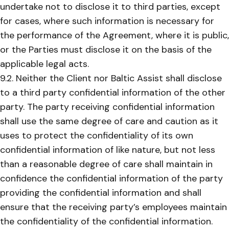
undertake not to disclose it to third parties, except
for cases, where such information is necessary for
the performance of the Agreement, where it is public,
or the Parties must disclose it on the basis of the
applicable legal acts.
9.2. Neither the Client nor Baltic Assist shall disclose
to a third party confidential information of the other
party. The party receiving confidential information
shall use the same degree of care and caution as it
uses to protect the confidentiality of its own
confidential information of like nature, but not less
than a reasonable degree of care shall maintain in
confidence the confidential information of the party
providing the confidential information and shall
ensure that the receiving party’s employees maintain
the confidentiality of the confidential information.