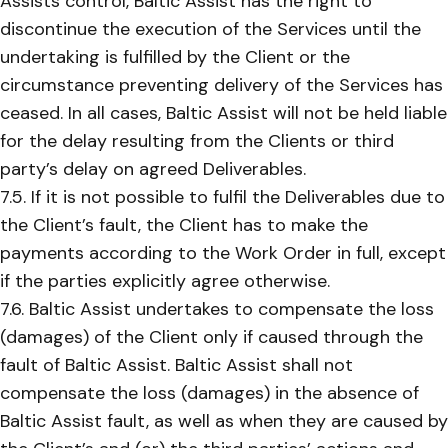
Assists control, Baltic Assist has the right to
discontinue the execution of the Services until the
undertaking is fulfilled by the Client or the
circumstance preventing delivery of the Services has
ceased. In all cases, Baltic Assist will not be held liable
for the delay resulting from the Clients or third
party’s delay on agreed Deliverables.
7.5. If it is not possible to fulfil the Deliverables due to
the Client’s fault, the Client has to make the
payments according to the Work Order in full, except
if the parties explicitly agree otherwise.
7.6. Baltic Assist undertakes to compensate the loss
(damages) of the Client only if caused through the
fault of Baltic Assist. Baltic Assist shall not
compensate the loss (damages) in the absence of
Baltic Assist fault, as well as when they are caused by