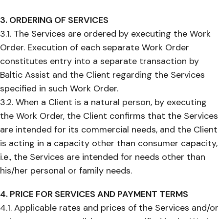
3. ORDERING OF SERVICES
3.1. The Services are ordered by executing the Work
Order. Execution of each separate Work Order
constitutes entry into a separate transaction by
Baltic Assist and the Client regarding the Services
specified in such Work Order.
3.2. When a Client is a natural person, by executing
the Work Order, the Client confirms that the Services
are intended for its commercial needs, and the Client
is acting in a capacity other than consumer capacity,
i.e., the Services are intended for needs other than
his/her personal or family needs.
4. PRICE FOR SERVICES AND PAYMENT TERMS
4.1. Applicable rates and prices of the Services and/or