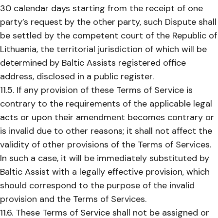
30 calendar days starting from the receipt of one
party’s request by the other party, such Dispute shall
be settled by the competent court of the Republic of
Lithuania, the territorial jurisdiction of which will be
determined by Baltic Assists registered office
address, disclosed in a public register.
11.5. If any provision of these Terms of Service is
contrary to the requirements of the applicable legal
acts or upon their amendment becomes contrary or
is invalid due to other reasons; it shall not affect the
validity of other provisions of the Terms of Services.
In such a case, it will be immediately substituted by
Baltic Assist with a legally effective provision, which
should correspond to the purpose of the invalid
provision and the Terms of Services.
11.6. These Terms of Service shall not be assigned or