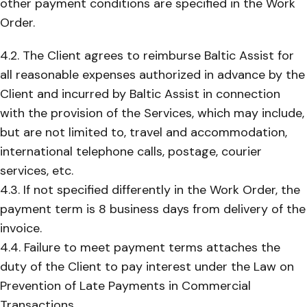
other payment conditions are specified in the Work
Order.
4.2. The Client agrees to reimburse Baltic Assist for
all reasonable expenses authorized in advance by the
Client and incurred by Baltic Assist in connection
with the provision of the Services, which may include,
but are not limited to, travel and accommodation,
international telephone calls, postage, courier
services, etc.
4.3. If not specified differently in the Work Order, the
payment term is 8 business days from delivery of the
invoice.
4.4. Failure to meet payment terms attaches the
duty of the Client to pay interest under the Law on
Prevention of Late Payments in Commercial
Transactions.