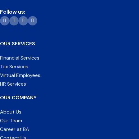
Follow us:
OUR SERVICES
Financial Services
Tax Services
Virtual Employees
HR Services
OUR COMPANY
About Us
Our Team
Career at BA
Contact Us