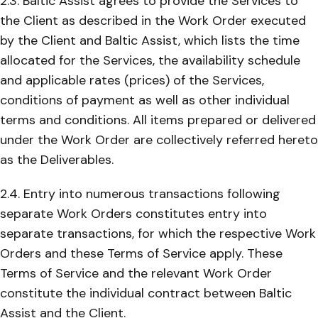
2.3. Baltic Assist agrees to provide the Services to
the Client as described in the Work Order executed
by the Client and Baltic Assist, which lists the time
allocated for the Services, the availability schedule
and applicable rates (prices) of the Services,
conditions of payment as well as other individual
terms and conditions. All items prepared or delivered
under the Work Order are collectively referred hereto
as the Deliverables.
2.4. Entry into numerous transactions following
separate Work Orders constitutes entry into
separate transactions, for which the respective Work
Orders and these Terms of Service apply. These
Terms of Service and the relevant Work Order
constitute the individual contract between Baltic
Assist and the Client.