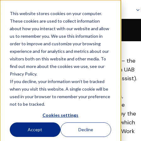
Skip to navigation
This website stores cookies on your computer.
Skip to main content
These cookies are used to collect information
Terms & Conditions
about how you interact with our website and allow
Terms & Conditions
us to remember you. We use this information in
Home
order to improve and customize your browsing
1. PREAMBLE
experience and for analytics and metrics about our
visitors both on this website and other media. To
1.1. The following terms of Service (hereinafter – the
find out more about the cookies we use, see our
Terms of Service) describe the terms on which UAB
Privacy Policy.
Baltic Virtual Assistants (hereinafter – Baltic Assist).
If you decline, your information won’t be tracked
Its legal entity code — 303554716, registered
when you visit this website. A single cookie will be
address at Rinktinės g. 5-101, LT-09233, Vilnius,
used in your browser to remember your preference
Republic of Lithuania. The company delivers the
not to be tracked.
services (hereinafter – the Services) ordered by the
Cookies settings
Client (hereinafter– the Client), the details of which
Accept
Decline
are listed in the work order (hereinafter – the Work
Order).