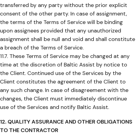
transferred by any party without the prior explicit
consent of the other party. In case of assignment,
the terms of the Terms of Service will be binding
upon assignees provided that any unauthorized
assignment shall be null and void and shall constitute
a breach of the Terms of Service.
11.7. These Terms of Service may be changed at any
time at the discretion of Baltic Assist by notice to
the Client. Continued use of the Services by the
Client constitutes the agreement of the Client to
any such change. In case of disagreement with the
changes, the Client must immediately discontinue
use of the Services and notify Baltic Assist.
12. QUALITY ASSURANCE AND OTHER OBLIGATIONS
TO THE CONTRACTOR