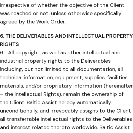
irrespective of whether the objective of the Client
was reached or not, unless otherwise specifically
agreed by the Work Order.
6. THE DELIVERABLES AND INTELLECTUAL PROPERTY
RIGHTS
6.1. All copyright, as well as other intellectual and
industrial property rights to the Deliverables
including, but not limited to all documentation, all
technical information, equipment, supplies, facilities,
materials, and/or proprietary information (hereinafter
– the Intellectual Rights), remain the ownership of
the Client. Baltic Assist hereby automatically,
unconditionally, and irrevocably assigns to the Client
all transferrable Intellectual rights to the Deliverables
and interest related thereto worldwide. Baltic Assist