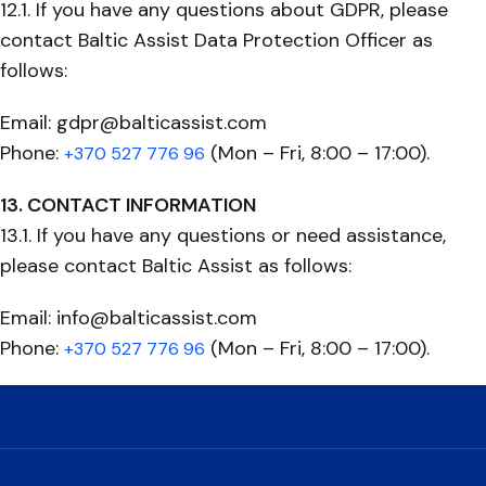
12.1. If you have any questions about GDPR, please
contact Baltic Assist Data Protection Officer as
follows:
Email: gdpr@balticassist.com
Phone:
(Mon – Fri, 8:00 – 17:00).
+370 527 776 96
13. CONTACT INFORMATION
13.1. If you have any questions or need assistance,
please contact Baltic Assist as follows:
Email: info@balticassist.com
Phone:
(Mon – Fri, 8:00 – 17:00).
+370 527 776 96