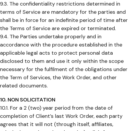
9.3. The confidentiality restrictions determined in
terms of Service are mandatory for the parties and
shall be in force for an indefinite period of time after
the Terms of Service are expired or terminated.
9.4. The Parties undertake properly and in
accordance with the procedure established in the
applicable legal acts to protect personal data
disclosed to them and use it only within the scope
necessary for the fulfilment of the obligations under
the Term of Services, the Work Order, and other
related documents.
10. NON SOLICITATION
10.1. For a 2 (two) year period from the date of
completion of Client’s last Work Order, each party
agrees that it will not (through itself, affiliates,