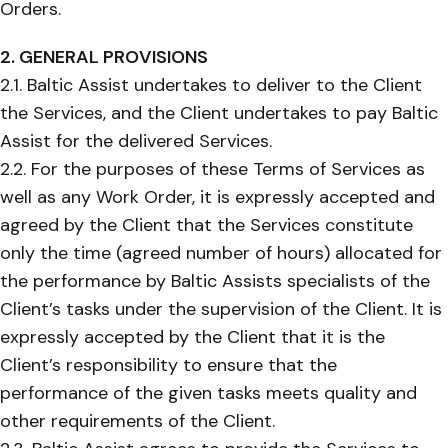
Orders.
2. GENERAL PROVISIONS
2.1. Baltic Assist undertakes to deliver to the Client
the Services, and the Client undertakes to pay Baltic
Assist for the delivered Services.
2.2. For the purposes of these Terms of Services as
well as any Work Order, it is expressly accepted and
agreed by the Client that the Services constitute
only the time (agreed number of hours) allocated for
the performance by Baltic Assists specialists of the
Client’s tasks under the supervision of the Client. It is
expressly accepted by the Client that it is the
Client’s responsibility to ensure that the
performance of the given tasks meets quality and
other requirements of the Client.