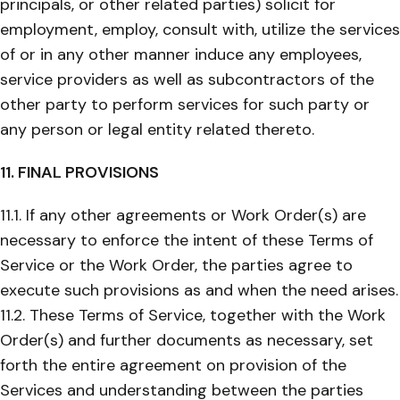
principals, or other related parties) solicit for
employment, employ, consult with, utilize the services
of or in any other manner induce any employees,
service providers as well as subcontractors of the
other party to perform services for such party or
any person or legal entity related thereto.
11. FINAL PROVISIONS
11.1. If any other agreements or Work Order(s) are
necessary to enforce the intent of these Terms of
Service or the Work Order, the parties agree to
execute such provisions as and when the need arises.
11.2. These Terms of Service, together with the Work
Order(s) and further documents as necessary, set
forth the entire agreement on provision of the
Services and understanding between the parties