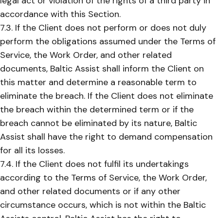
legal act or violation of the rights of a third party in
accordance with this Section.
7.3. If the Client does not perform or does not duly
perform the obligations assumed under the Terms of
Service, the Work Order, and other related
documents, Baltic Assist shall inform the Client on
this matter and determine a reasonable term to
eliminate the breach. If the Client does not eliminate
the breach within the determined term or if the
breach cannot be eliminated by its nature, Baltic
Assist shall have the right to demand compensation
for all its losses.
7.4. If the Client does not fulfil its undertakings
according to the Terms of Service, the Work Order,
and other related documents or if any other
circumstance occurs, which is not within the Baltic