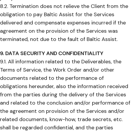
8.2. Termination does not relieve the Client from the
obligation to pay Baltic Assist for the Services
delivered and compensate expenses incurred if the
agreement on the provision of the Services was
terminated, not due to the fault of Baltic Assist.
9. DATA SECURITY AND CONFIDENTIALITY
9.1. All information related to the Deliverables, the
Terms of Service, the Work Order and/or other
documents related to the performance of
obligations hereunder, also the information received
from the parties during the delivery of the Services
and related to the conclusion and/or performance of
the agreement on provision of the Services and/or
related documents, know-how, trade secrets, etc.
shall be regarded confidential, and the parties