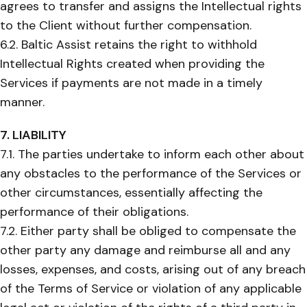
agrees to transfer and assigns the Intellectual rights
to the Client without further compensation.
6.2. Baltic Assist retains the right to withhold
Intellectual Rights created when providing the
Services if payments are not made in a timely
manner.
7. LIABILITY
7.1. The parties undertake to inform each other about
any obstacles to the performance of the Services or
other circumstances, essentially affecting the
performance of their obligations.
7.2. Either party shall be obliged to compensate the
other party any damage and reimburse all and any
losses, expenses, and costs, arising out of any breach
of the Terms of Service or violation of any applicable