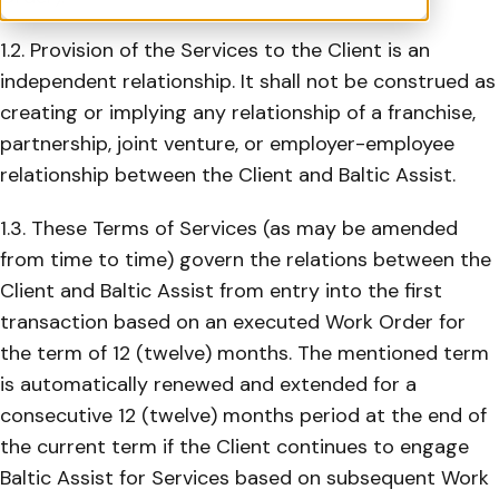
1.2. Provision of the Services to the Client is an
independent relationship. It shall not be construed as
creating or implying any relationship of a franchise,
partnership, joint venture, or employer-employee
relationship between the Client and Baltic Assist.
1.3. These Terms of Services (as may be amended
from time to time) govern the relations between the
Client and Baltic Assist from entry into the first
transaction based on an executed Work Order for
the term of 12 (twelve) months. The mentioned term
is automatically renewed and extended for a
consecutive 12 (twelve) months period at the end of
the current term if the Client continues to engage
Baltic Assist for Services based on subsequent Work