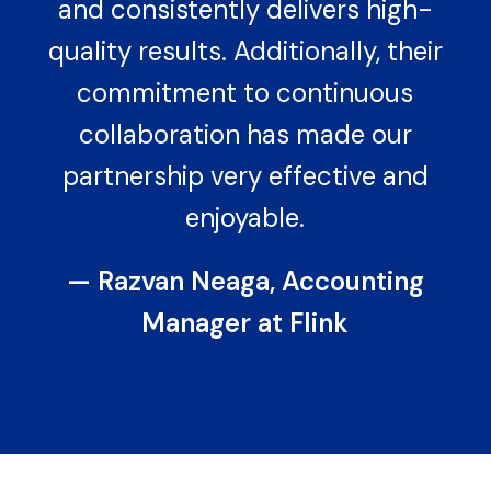
and consistently delivers high-
quality results. Additionally, their
commitment to continuous
collaboration has made our
partnership very effective and
enjoyable.
— Razvan Neaga, Accounting
Manager at Flink