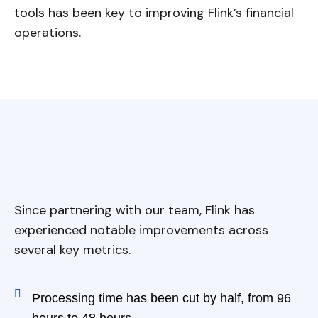
tools has been key to improving Flink’s financial
operations.
Since partnering with our team, Flink has
experienced notable improvements across
several key metrics.
Processing time has been cut by half, from 96
hours to 48 hours.