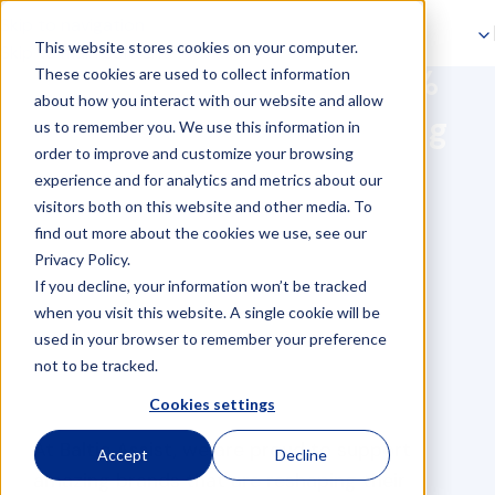
Skip to navigation
This website stores cookies on your computer.
Skip to main content
How Flink Achieved 50%
These cookies are used to collect information
about how you interact with our website and allow
Faster Invoice Processing
us to remember you. We use this information in
order to improve and customize your browsing
with Baltic Assist
experience and for analytics and metrics about our
visitors both on this website and other media. To
find out more about the cookies we use, see our
Privacy Policy.
If you decline, your information won’t be tracked
when you visit this website. A single cookie will be
used in your browser to remember your preference
not to be tracked.
Cookies settings
At Baltic Assist, we are proud to support
Accept
Decline
amazing brands that are reshaping their