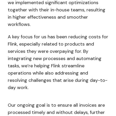
we implemented significant optimizations
together with their in-house teams, resulting
in higher effectiveness and smoother
workflows.
A key focus for us has been reducing costs for
Flink, especially related to products and
services they were overpaying for. By
integrating new processes and automating
tasks, we’re helping Flink streamline
operations while also addressing and
resolving challenges that arise during day-to-
day work.
Our ongoing goal is to ensure all invoices are
processed timely and without delays, further