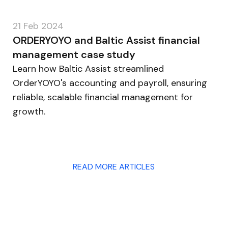
21 Feb 2024
ORDERYOYO and Baltic Assist financial
management case study
Learn how Baltic Assist streamlined
OrderYOYO's accounting and payroll, ensuring
reliable, scalable financial management for
growth.
READ MORE ARTICLES