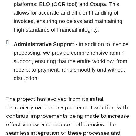
platforms: ELO (OCR tool) and Coupa. This
allows for accurate and efficient handling of
invoices, ensuring no delays and maintaining
high standards of financial integrity.
Administrative Support -
in addition to invoice
processing, we provide comprehensive admin
support, ensuring that the entire workflow, from
receipt to payment, runs smoothly and without
disruption.
The project has evolved from its initial,
temporary nature to a permanent solution, with
continual improvements being made to increase
effectiveness and reduce inefficiencies. The
seamless integration of these processes and