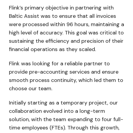
Flink’s primary objective in partnering with
Baltic Assist was to ensure that all invoices
were processed within 96 hours, maintaining a
high level of accuracy. This goal was critical to
sustaining the efficiency and precision of their
financial operations as they scaled.
Flink was looking for a reliable partner to
provide pre-accounting services and ensure
smooth process continuity, which led them to
choose our team.
Initially starting as a temporary project, our
collaboration evolved into a long-term
solution, with the team expanding to four full-
time employees (FTEs). Through this growth,