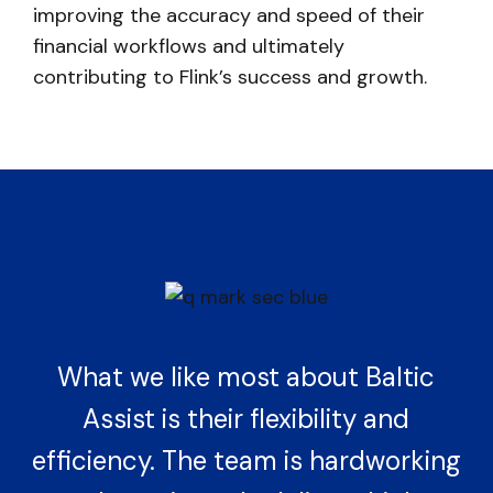
improving the accuracy and speed of their
financial workflows and ultimately
contributing to Flink’s success and growth.
What we like most about Baltic
Assist is their flexibility and
efficiency. The team is hardworking