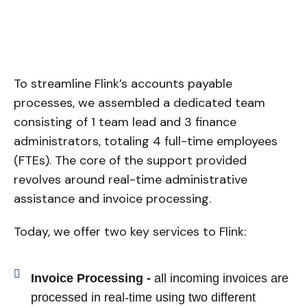
To streamline Flink’s accounts payable
processes, we assembled a dedicated team
consisting of 1 team lead and 3 finance
administrators, totaling 4 full-time employees
(FTEs). The core of the support provided
revolves around real-time administrative
assistance and invoice processing.
Today, we offer two key services to Flink:
Invoice Processing -
all incoming invoices are
processed in real-time using two different