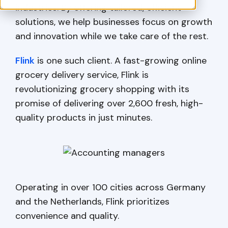
industries. By offering tailored, efficient
solutions, we help businesses focus on growth
and innovation while we take care of the rest.
Flink
is one such client. A fast-growing online
grocery delivery service, Flink is
revolutionizing grocery shopping with its
promise of delivering over 2,600 fresh, high-
quality products in just minutes.
Operating in over 100 cities across Germany
and the Netherlands, Flink prioritizes
convenience and quality.