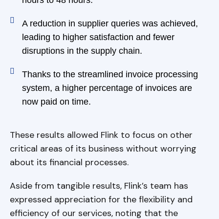
A reduction in supplier queries was achieved,
leading to higher satisfaction and fewer
disruptions in the supply chain.
Thanks to the streamlined invoice processing
system, a higher percentage of invoices are
now paid on time.
These results allowed Flink to focus on other
critical areas of its business without worrying
about its financial processes.
Aside from tangible results, Flink’s team has
expressed appreciation for the flexibility and
efficiency of our services, noting that the