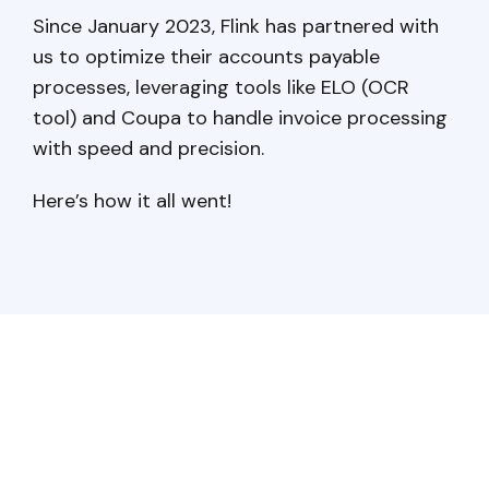
Since January 2023, Flink has partnered with
us to optimize their accounts payable
processes, leveraging tools like ELO (OCR
tool) and Coupa to handle invoice processing
with speed and precision.
Here’s how it all went!