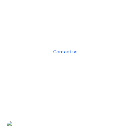
that saves costs, enhances efficiency,
and strategic decision-making for
your business.
Contact us