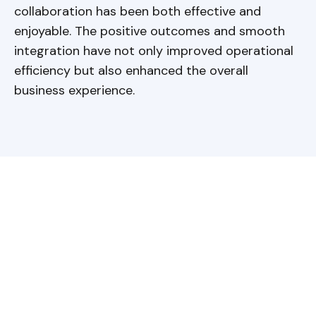
collaboration has been both effective and
enjoyable. The positive outcomes and smooth
integration have not only improved operational
efficiency but also enhanced the overall
business experience.
Have a question?
Get in touch!
Baltic Assist provides a
comprehensive outsourcing solutions