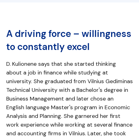
A driving force – willingness
to constantly excel
D. Kulionene says that she started thinking
about a job in finance while studying at
university. She graduated from Vilnius Gediminas
Technical University with a Bachelor's degree in
Business Management and later chose an
English language Master's program in Economic
Analysis and Planning. She garnered her first
work experience while working at several finance
and accounting firms in Vilnius. Later, she took