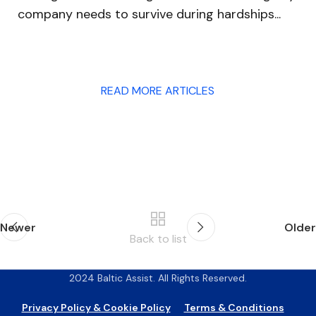
capability of companies to quickly o...
READ MORE ARTICLES
Newer
Older
Back to list
2024 Baltic Assist. All Rights Reserved.
Privacy Policy & Cookie Policy
Terms & Conditions