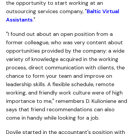
the opportunity to start working at an
outsourcing services company, "
Baltic Virtual
Assistants
."
"I found out about an open position from a
former colleague, who was very content about
opportunities provided by the company: a wide
variety of knowledge acquired in the working
process, direct communication with clients, the
chance to form your team and improve on
leadership skills. A flexible schedule, remote
working, and friendly work culture were of high
importance to me," remembers D. Kulioniene and
says that friend recommendations can also
come in handy while looking for a job.
Dovile started in the accountant's position with