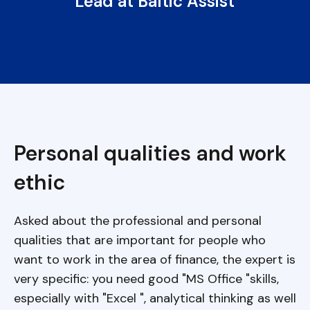
Lead at Baltic Assist
Personal qualities and work
ethic
Asked about the professional and personal
qualities that are important for people who
want to work in the area of finance, the expert is
very specific: you need good "MS Office "skills,
especially with "Excel ", analytical thinking as well