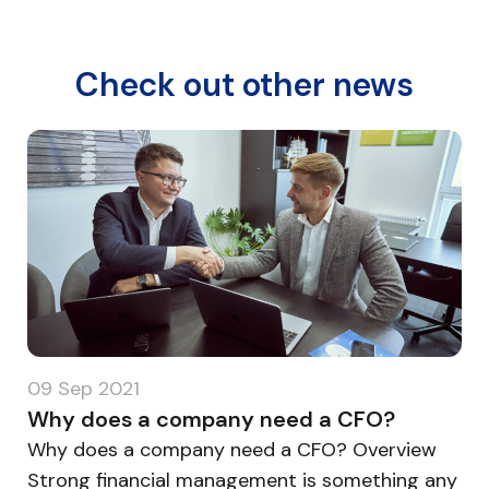
Check out other news
15 Dec 2020
What is the role of artificial intelligence
in today’s financial operations?
What is the role of artificial intelligence in
today's financial operations? Overview The
ny