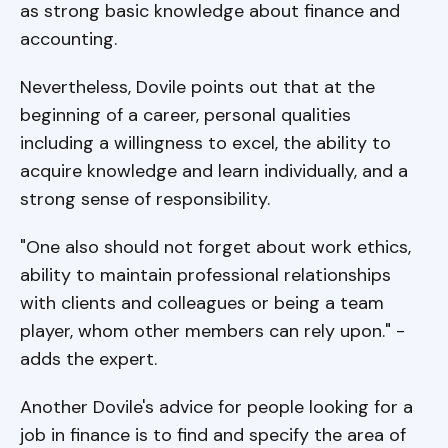
as strong basic knowledge about finance and
accounting.
Nevertheless, Dovile points out that at the
beginning of a career, personal qualities
including a willingness to excel, the ability to
acquire knowledge and learn individually, and a
strong sense of responsibility.
"One also should not forget about work ethics,
ability to maintain professional relationships
with clients and colleagues or being a team
player, whom other members can rely upon." -
adds the expert.
Another Dovile's advice for people looking for a
job in finance is to find and specify the area of