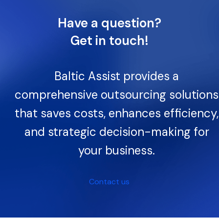
Have a question?
Get in touch!
Baltic Assist provides a
comprehensive outsourcing solutions
that saves costs, enhances efficiency,
and strategic decision-making for
your business.
Contact us