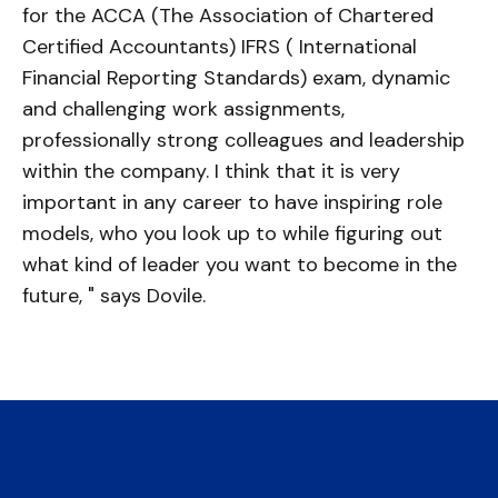
for the ACCA (The Association of Chartered
Certified Accountants) IFRS ( International
Financial Reporting Standards) exam, dynamic
and challenging work assignments,
professionally strong colleagues and leadership
within the company. I think that it is very
important in any career to have inspiring role
models, who you look up to while figuring out
what kind of leader you want to become in the
future, " says Dovile.