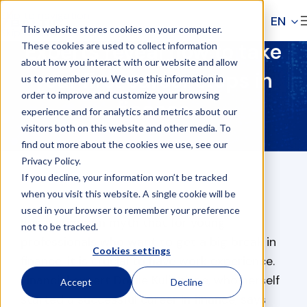
Skip to navigation
EN
This website stores cookies on your computer.
Skip to main content
Experts reveal how to take
These cookies are used to collect information
about how you interact with our website and allow
your first career steps in
us to remember you. We use this information in
order to improve and customize your browsing
finance
experience and for analytics and metrics about our
visitors both on this website and other media. To
find out more about the cookies we use, see our
Privacy Policy.
If you decline, your information won’t be tracked
when you visit this website. A single cookie will be
used in your browser to remember your preference
It is a common myth that for young
not to be tracked.
professionals who want to get a big break in
Cookies settings
finance, it is crucial to have work experience.
Financial expert Dovile Kulioniene, who herself
Accept
Decline
started a successful career in finance, says