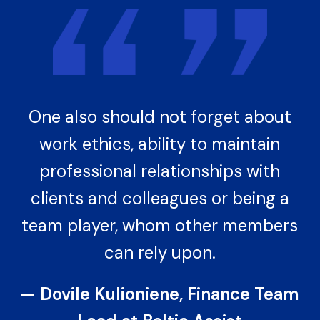
One also should not forget about
work ethics, ability to maintain
professional relationships with
clients and colleagues or being a
team player, whom other members
can rely upon.
— Dovile Kulioniene, Finance Team