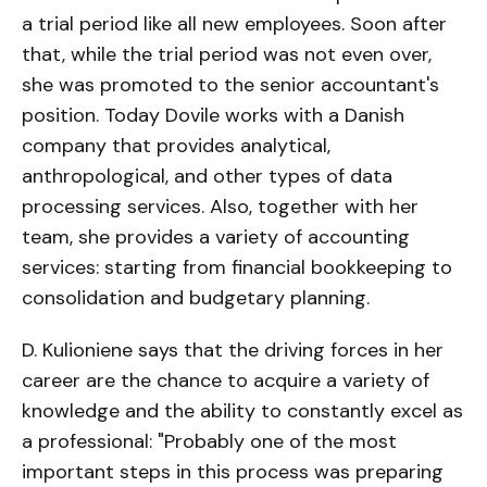
a trial period like all new employees. Soon after
that, while the trial period was not even over,
she was promoted to the senior accountant's
position. Today Dovile works with a Danish
company that provides analytical,
anthropological, and other types of data
processing services. Also, together with her
team, she provides a variety of accounting
services: starting from financial bookkeeping to
consolidation and budgetary planning.
D. Kulioniene says that the driving forces in her
career are the chance to acquire a variety of
knowledge and the ability to constantly excel as
a professional: "Probably one of the most
important steps in this process was preparing