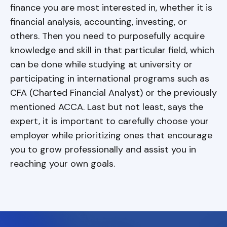
finance you are most interested in, whether it is
financial analysis, accounting, investing, or
others. Then you need to purposefully acquire
knowledge and skill in that particular field, which
can be done while studying at university or
participating in international programs such as
CFA (Charted Financial Analyst) or the previously
mentioned ACCA. Last but not least, says the
expert, it is important to carefully choose your
employer while prioritizing ones that encourage
you to grow professionally and assist you in
reaching your own goals.