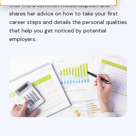
that it is a common misconception and
shares her advice on how to take your first
career steps and details the personal qualities
that help you get noticed by potential
employers.