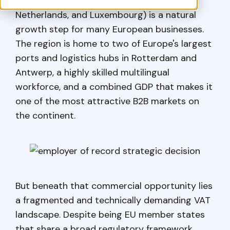
Entering the Benelux market (Belgium, the
Netherlands, and Luxembourg) is a natural
growth step for many European businesses.
The region is home to two of Europe's largest
ports and logistics hubs in Rotterdam and
Antwerp, a highly skilled multilingual
workforce, and a combined GDP that makes it
one of the most attractive B2B markets on
the continent.
But beneath that commercial opportunity lies
a fragmented and technically demanding VAT
landscape. Despite being EU member states
that share a broad regulatory framework,