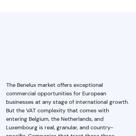
The Benelux market offers exceptional
commercial opportunities for European
businesses at any stage of international growth.
But the VAT complexity that comes with
entering Belgium, the Netherlands, and
Luxembourg is real, granular, and country-