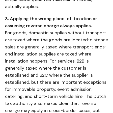
actually applies.
3. Applying the wrong place-of-taxation or
assuming reverse charge always applies.
For goods, domestic supplies without transport
are taxed where the goods are located; distance
sales are generally taxed where transport ends;
and installation supplies are taxed where
installation happens. For services, B2B is
generally taxed where the customer is
established and B2C where the supplier is
established, but there are important exceptions
for immovable property, event admission,
catering, and short-term vehicle hire. The Dutch
tax authority also makes clear that reverse
charge may apply in cross-border cases, but