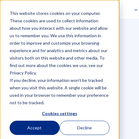
Skip to navigation
This website stores cookies on your computer.
Skip to main content
The 5 VAT mistakes
These cookies are used to collect information
about how you interact with our website and allow
companies make when
us to remember you. We use this information in
order to improve and customize your browsing
entering the Benelux
experience and for analytics and metrics about our
visitors both on this website and other media. To
markets
find out more about the cookies we use, see our
Privacy Policy.
If you decline, your information won’t be tracked
when you visit this website. A single cookie will be
used in your browser to remember your preference
not to be tracked.
Cookies settings
Accept
Decline