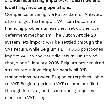
5. Underestimating import-VAT cash flow and
local filing/invoicing operations.
Companies entering via Rotterdam or Antwerp
often forget that import VAT can become a
financing problem unless they set up the local
deferment mechanism. The Dutch Article 23
system lets import VAT be settled through the
VAT return, while Belgium’s ET14000 postpones
import VAT to the periodic return. On top of
that, since 1 January 2026, Belgium has required
structured e-invoicing for nearly all B2B
transactions between Belgian enterprises liable
to VAT, Belgium periodic VAT returns are filed
through Intervat, and Luxembourg requires
electronic VAT filing.