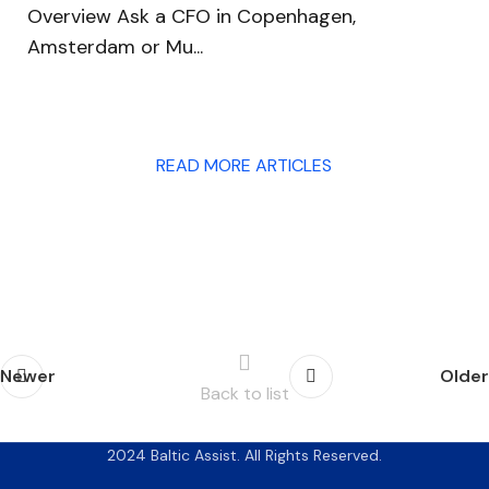
Overview Ask a CFO in Copenhagen,
Amsterdam or Mu...
READ MORE ARTICLES
Newer
Older
Back to list
2024 Baltic Assist. All Rights Reserved.