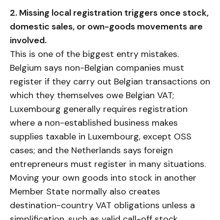
2. Missing local registration triggers once stock,
domestic sales, or own-goods movements are
involved.
This is one of the biggest entry mistakes.
Belgium says non-Belgian companies must
register if they carry out Belgian transactions on
which they themselves owe Belgian VAT;
Luxembourg generally requires registration
where a non-established business makes
supplies taxable in Luxembourg, except OSS
cases; and the Netherlands says foreign
entrepreneurs must register in many situations.
Moving your own goods into stock in another
Member State normally also creates
destination-country VAT obligations unless a
simplification, such as valid call-off stock,