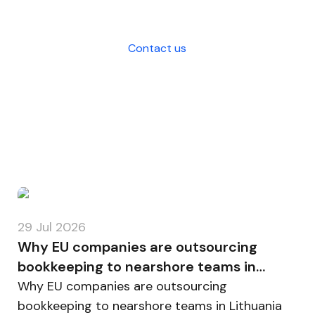
your business.
Contact us
29 Jul 2026
Why EU companies are outsourcing
bookkeeping to nearshore teams in
Lithuania
Why EU companies are outsourcing
bookkeeping to nearshore teams in Lithuania