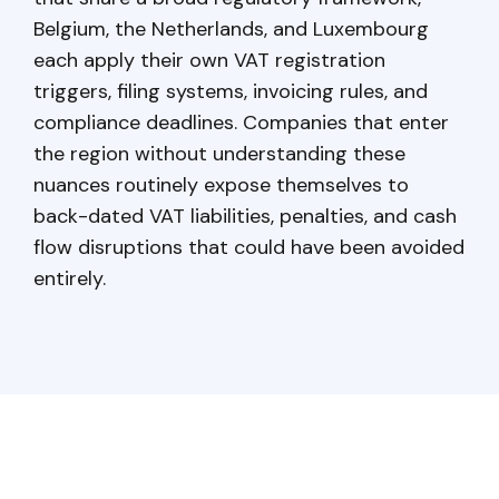
Belgium, the Netherlands, and Luxembourg
each apply their own VAT registration
triggers, filing systems, invoicing rules, and
compliance deadlines. Companies that enter
the region without understanding these
nuances routinely expose themselves to
back-dated VAT liabilities, penalties, and cash
flow disruptions that could have been avoided
entirely.