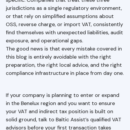
specific. Companies that treat these three
jurisdictions as a single regulatory environment,
or that rely on simplified assumptions about
OSS, reverse charge, or import VAT, consistently
find themselves with unexpected liabilities, audit
exposure, and operational gaps.
The good news is that every mistake covered in
this blog is entirely avoidable with the right
preparation, the right local advice, and the right
compliance infrastructure in place from day one.
If your company is planning to enter or expand
in the Benelux region and you want to ensure
your VAT and indirect tax position is built on
solid ground, talk to Baltic Assist’s qualified VAT
advisors before your first transaction takes