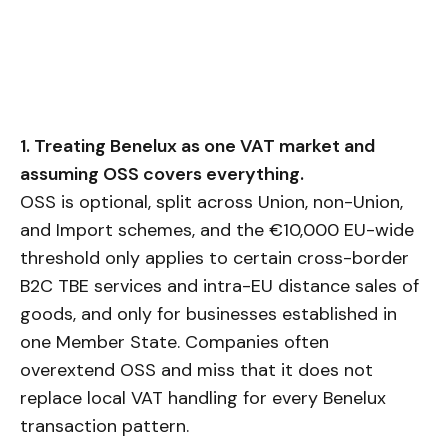
1. Treating Benelux as one VAT market and
assuming OSS covers everything.
OSS is optional, split across Union, non-Union,
and Import schemes, and the €10,000 EU-wide
threshold only applies to certain cross-border
B2C TBE services and intra-EU distance sales of
goods, and only for businesses established in
one Member State. Companies often
overextend OSS and miss that it does not
replace local VAT handling for every Benelux
transaction pattern.