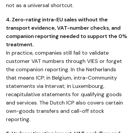
not as a universal shortcut.
4. Zero-rating intra-EU sales without the
transport evidence, VAT-number checks, and
companion reporting needed to support the 0%
treatment.
In practice, companies still fail to validate
customer VAT numbers through VIES or forget
the companion reporting. In the Netherlands
that means ICP; in Belgium, intra-Community
statements via Intervat; in Luxembourg,
recapitulative statements for qualifying goods
and services. The Dutch ICP also covers certain
own-goods transfers and call-off stock
reporting.