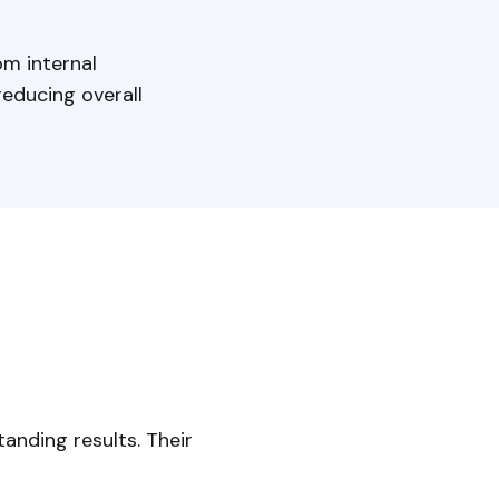
om internal
educing overall
anding results. Their