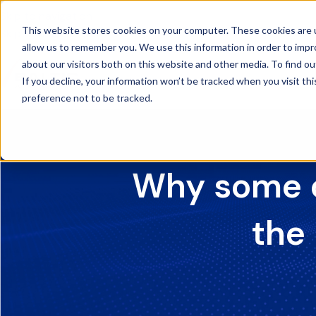
Skip to navigation
This website stores cookies on your computer. These cookies are u
Skip to main content
allow us to remember you. We use this information in order to imp
about our visitors both on this website and other media. To find ou
If you decline, your information won’t be tracked when you visit th
preference not to be tracked.
Why some o
the