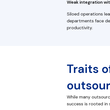
Weak integration wit
Siloed operations lea
departments face del
productivity.
Traits 
outsou
While many outsource
success is rooted in s