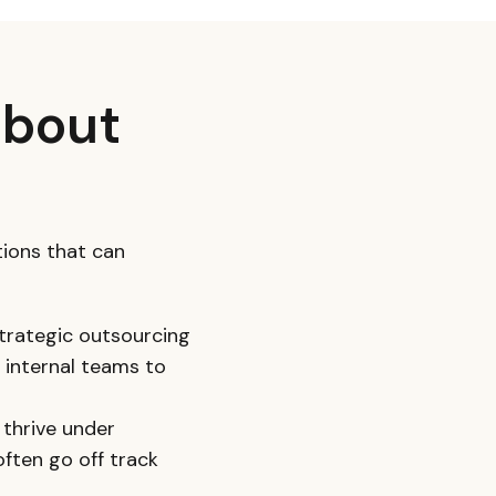
about
ions that can
 strategic outsourcing
 internal teams to
 thrive under
ften go off track