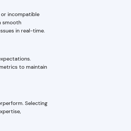
 or incompatible
sh smooth
ssues in real-time.
xpectations.
metrics to maintain
erperform. Selecting
xpertise,