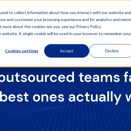
sed to collect information about how you interact with our website an
rove and customize your browsing experience and for analytics and metri
t more about the cookies we use, see our Privacy Policy.
Financial Services
Tax Services
HR Services
Remote 
is website. A single cookie will be used in your browser to remember you
Cookies settings
Accept
Decline
utsourced teams fa
 best ones actually 