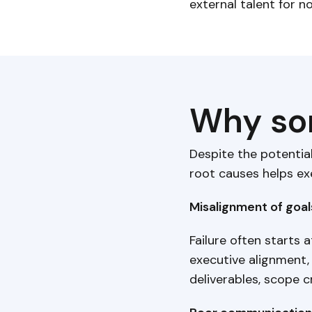
external talent for n
Why som
Despite the potentia
root causes helps ex
Misalignment of goa
Failure often starts 
executive alignment,
deliverables, scope c