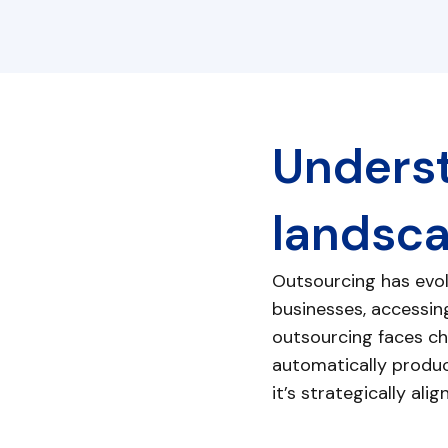
Underst
landsc
Outsourcing has evol
businesses, accessing
outsourcing faces cha
automatically produc
it’s strategically al