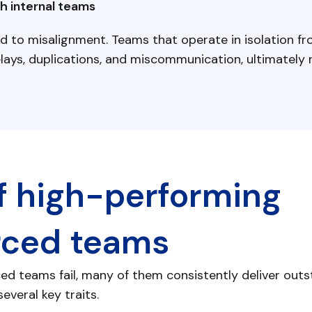
h internal teams
d to misalignment. Teams that operate in isolation fr
ays, duplications, and miscommunication, ultimately r
of high-performing
rced teams
d teams fail, many of them consistently deliver outst
everal key traits.