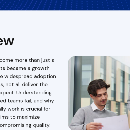
ew
come more than just a
 its became a growth
ite widespread adoption
 not all deliver the
expect. Understanding
d teams fail, and why
ly work is crucial for
ims to maximize
compromising quality.