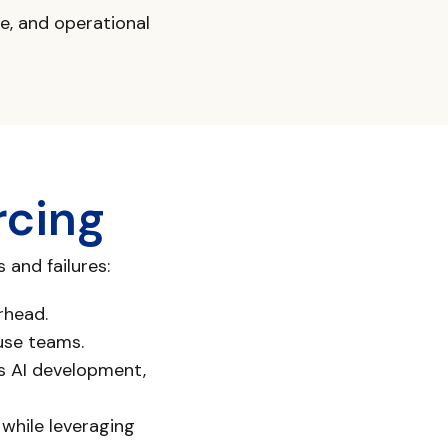
re, and operational
rcing
and failures:
rhead.
use teams.
as AI development,
 while leveraging