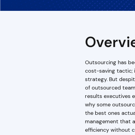
Overvi
Outsourcing has be
cost-saving tactic;
strategy. But desp
of outsourced teams,
results executives 
why some outsource
the best ones actual
management that a
efficiency without 