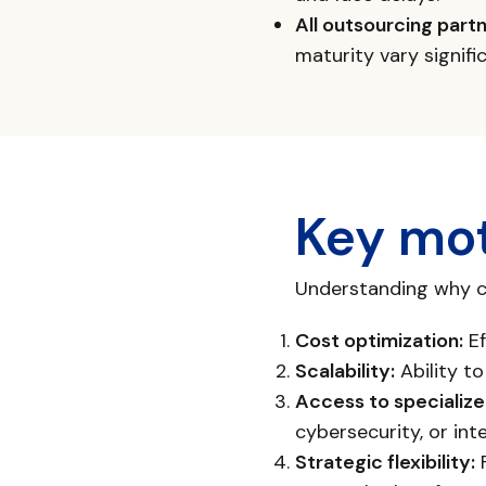
All outsourcing part
maturity vary signif
Key mot
Understanding why co
Cost optimization:
Ef
Scalability:
Ability t
Access to specialized
cybersecurity, or int
Strategic flexibility:
F