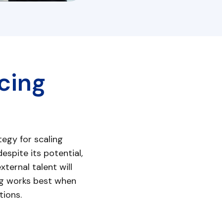
cing
egy for scaling
espite its potential,
ternal talent will
ing works best when
tions.