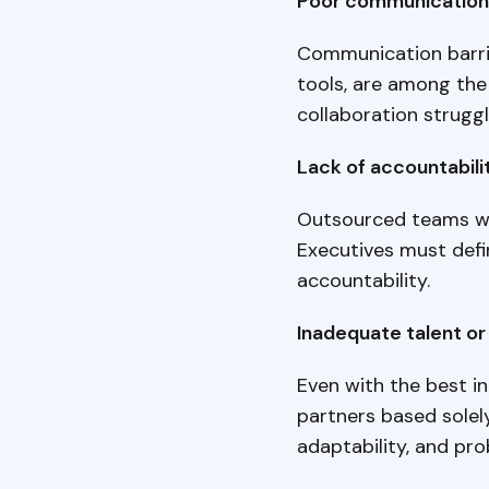
Poor communication 
Communication barrie
tools, are among the
collaboration struggl
Lack of accountabili
Outsourced teams wi
Executives must defi
accountability.
Inadequate talent or 
Even with the best in
partners based solely
adaptability, and pro