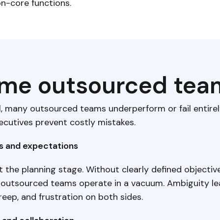
on-core functions.
e outsourced team
l, many outsourced teams underperform or fail entire
ecutives prevent costly mistakes.
ls and expectations
at the planning stage. Without clearly defined objective
 outsourced teams operate in a vacuum. Ambiguity l
reep, and frustration on both sides.