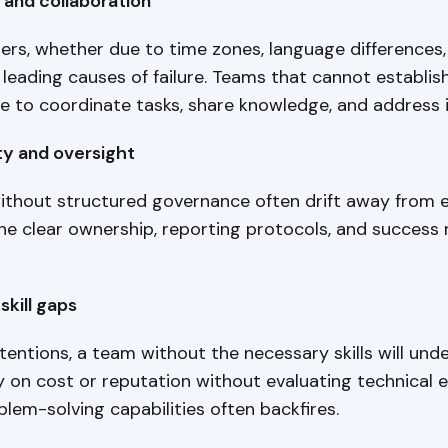
and collaboration
rs, whether due to time zones, language differences,
 leading causes of failure. Teams that cannot establi
e to coordinate tasks, share knowledge, and address i
ty and oversight
thout structured governance often drift away from e
ne clear ownership, reporting protocols, and success 
skill gaps
tentions, a team without the necessary skills will und
 on cost or reputation without evaluating technical e
blem-solving capabilities often backfires.