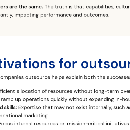
ners are the same.
The truth is that capabilities, cultu
icantly, impacting performance and outcomes.
ivations for outsou
mpanies outsource helps explain both the successes 
ficient allocation of resources without long-term ove
o ramp up operations quickly without expanding in-ho
 skills:
Expertise that may not exist internally, such 
ernational marketing.
ocus internal resources on mission-critical initiatives