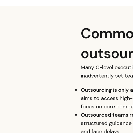
Common
outsour
Many C-level execut
inadvertently set te
Outsourcing is only 
aims to access high-
focus on core compe
Outsourced teams re
structured guidance 
and face delays.