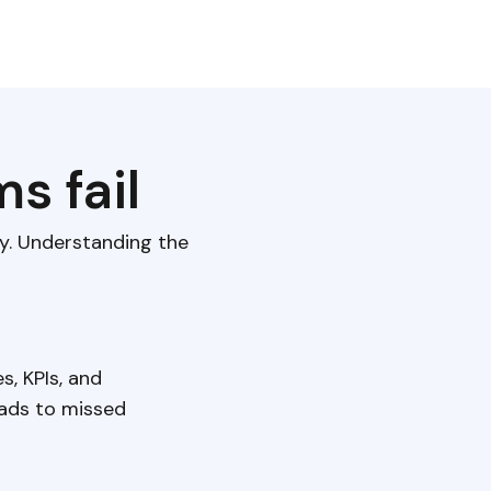
s fail
ly. Understanding the
s, KPIs, and
eads to missed