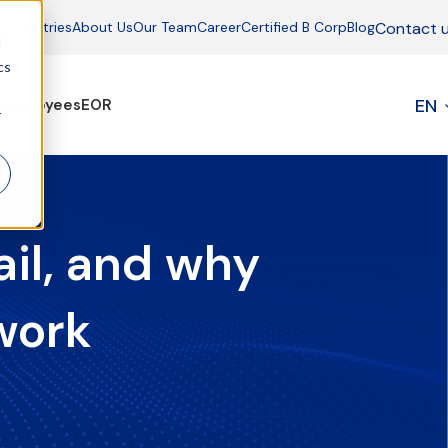
Contact 
Industries
About Us
Our Team
Career
Certified B Corp
Blog
d
cs
EN
Employees
EOR
r
il, and why
work