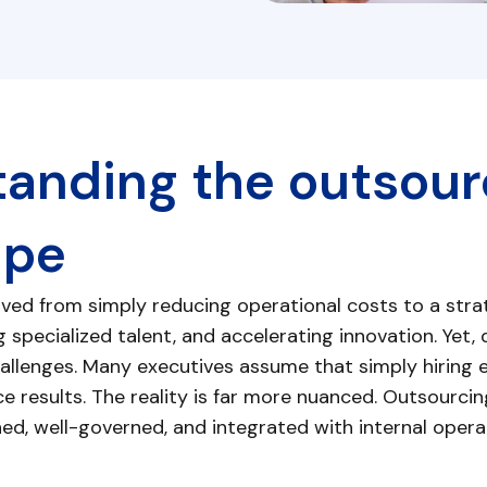
anding the outsour
ape
ved from simply reducing operational costs to a strat
 specialized talent, and accelerating innovation. Yet, d
llenges. Many executives assume that simply hiring ex
e results. The reality is far more nuanced. Outsourc
igned, well-governed, and integrated with internal opera