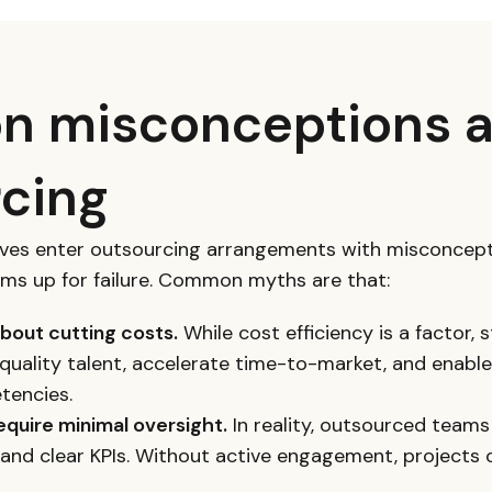
 misconceptions 
cing
ives enter outsourcing arrangements with misconcept
ams up for failure. Common myths are that:
about cutting costs.
While cost efficiency is a factor,
quality talent, accelerate time-to-market, and enable
tencies.
quire minimal oversight.
In reality, outsourced teams
and clear KPIs. Without active engagement, projects o