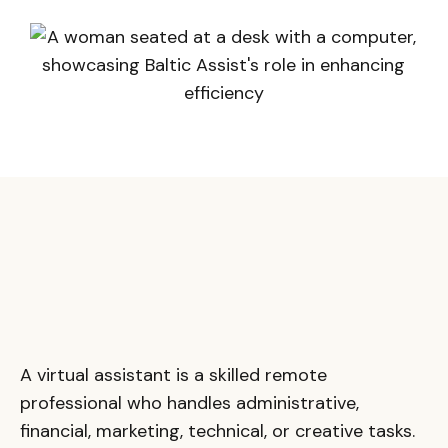
A virtual assistant is a skilled remote
professional who handles administrative,
financial, marketing, technical, or creative tasks.