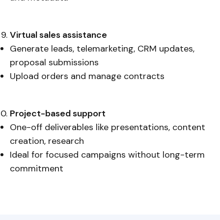
Virtual sales assistance
Generate leads, telemarketing, CRM updates,
proposal submissions
Upload orders and manage contracts
Project-based support
One-off deliverables like presentations, content
creation, research
Ideal for focused campaigns without long-term
commitment