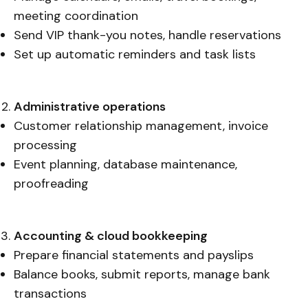
meeting coordination
Send VIP thank-you notes, handle reservations
Set up automatic reminders and task lists
Administrative operations
Customer relationship management, invoice
processing
Event planning, database maintenance,
proofreading
Accounting & cloud bookkeeping
Prepare financial statements and payslips
Balance books, submit reports, manage bank
transactions