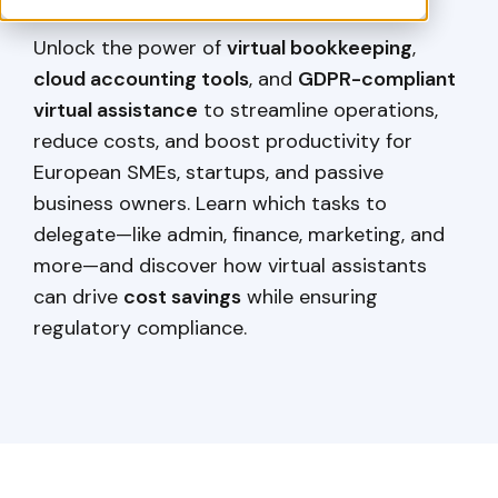
Unlock the power of
virtual bookkeeping
,
cloud accounting tools
, and
GDPR-compliant
virtual assistance
to streamline operations,
reduce costs, and boost productivity for
European SMEs, startups, and passive
business owners. Learn which tasks to
delegate—like admin, finance, marketing, and
more—and discover how virtual assistants
can drive
cost savings
while ensuring
regulatory compliance.