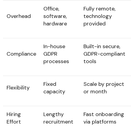
Office,
Fully remote,
Overhead
software,
technology
hardware
provided
In-house
Built-in secure,
Compliance
GDPR
GDPR-compliant
processes
tools
Fixed
Scale by project
Flexibility
capacity
or month
Hiring
Lengthy
Fast onboarding
Effort
recruitment
via platforms