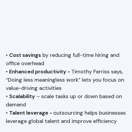
•
Cost savings
by reducing full-time hiring and
office overhead
•
Enhanced productivity -
Timothy Ferriss says,
“Doing less meaningless work” lets you focus on
value-driving activities
•
Scalability
– scale tasks up or down based on
demand
•
Talent leverage -
outsourcing helps businesses
leverage global talent and improve efficiency