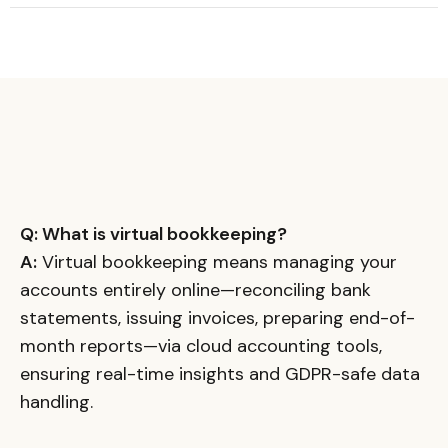
Q: What is virtual bookkeeping?
A:
Virtual bookkeeping means managing your
accounts entirely online—reconciling bank
statements, issuing invoices, preparing end-of-
month reports—via cloud accounting tools,
ensuring real-time insights and GDPR-safe data
handling.