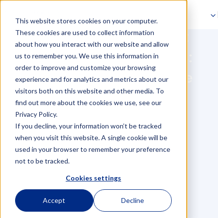
Skip to navigation
This website stores cookies on your computer.
Skip to main content
How a virtual assistant
These cookies are used to collect information
about how you interact with our website and allow
supports your business:
us to remember you. We use this information in
order to improve and customize your browsing
boost productivity, save
experience and for analytics and metrics about our
visitors both on this website and other media. To
costs & stay GDPR
find out more about the cookies we use, see our
compliant
Privacy Policy.
If you decline, your information won’t be tracked
when you visit this website. A single cookie will be
used in your browser to remember your preference
not to be tracked.
Cookies settings
Accept
Decline