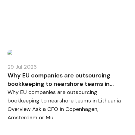
29 Jul 2026
Why EU companies are outsourcing
bookkeeping to nearshore teams in
Lithuania
Why EU companies are outsourcing
bookkeeping to nearshore teams in Lithuania
Overview Ask a CFO in Copenhagen,
Amsterdam or Mu...