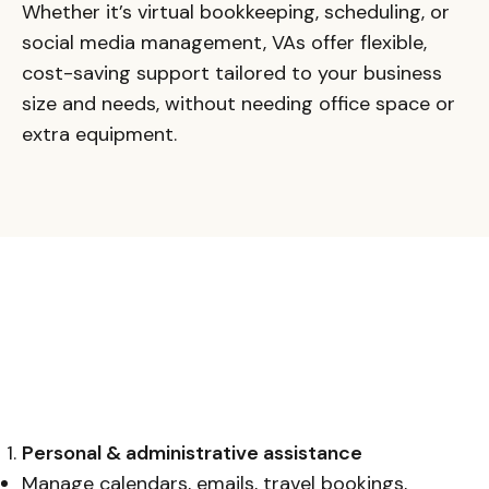
Whether it’s virtual bookkeeping, scheduling, or
social media management, VAs offer flexible,
cost-saving support tailored to your business
size and needs, without needing office space or
extra equipment.
Personal & administrative assistance
Manage calendars, emails, travel bookings,