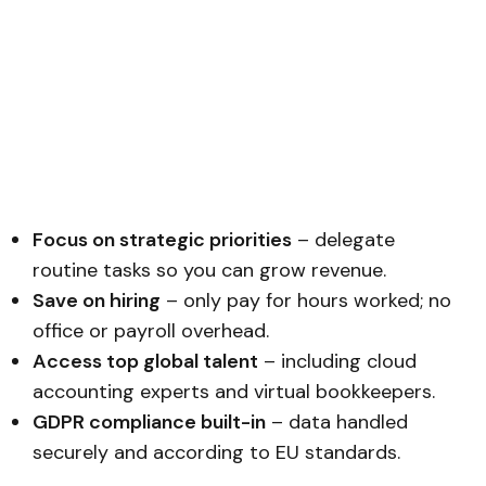
Focus on strategic priorities
– delegate
routine tasks so you can grow revenue.
Save on hiring
– only pay for hours worked; no
office or payroll overhead.
Access top global talent
– including cloud
accounting experts and virtual bookkeepers.
GDPR compliance built-in
– data handled
securely and according to EU standards.