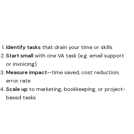
Identify tasks
that drain your time or skills
Start small
with one VA task (e.g. email support
or invoicing)
Measure impact
—time saved, cost reduction,
error rate
Scale up
to marketing, bookkeeping, or project-
based tasks