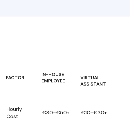
IN-HOUSE
FACTOR
VIRTUAL
EMPLOYEE
ASSISTANT
Hourly
€30–€50+
€10–€30+
Cost