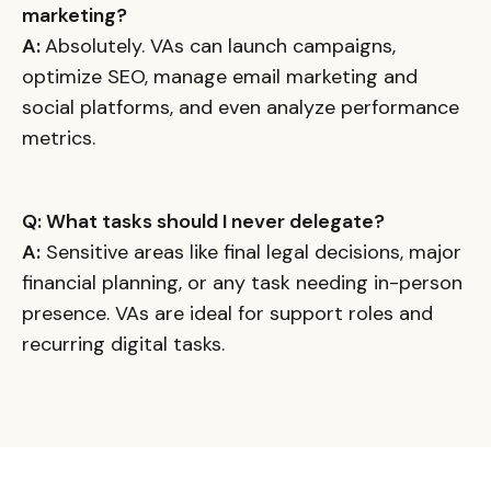
marketing?
A:
Absolutely. VAs can launch campaigns,
optimize SEO, manage email marketing and
social platforms, and even analyze performance
metrics.
Q: What tasks should I never delegate?
A:
Sensitive areas like final legal decisions, major
financial planning, or any task needing in-person
presence. VAs are ideal for support roles and
recurring digital tasks.