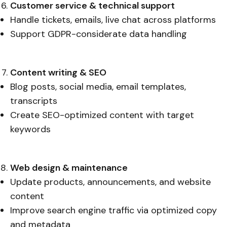
Customer service & technical support
Handle tickets, emails, live chat across platforms
Support GDPR-considerate data handling
Content writing & SEO
Blog posts, social media, email templates,
transcripts
Create SEO-optimized content with target
keywords
Web design & maintenance
Update products, announcements, and website
content
Improve search engine traffic via optimized copy
and metadata