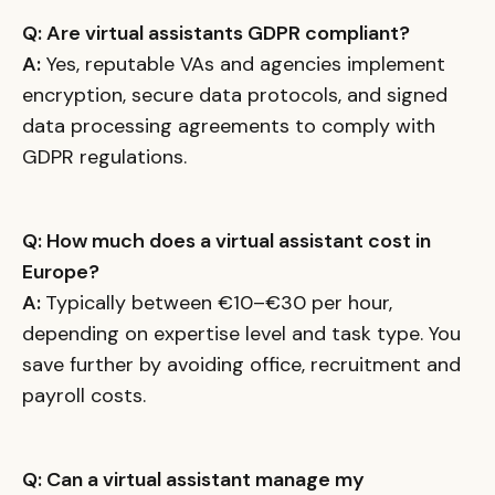
Q: Are virtual assistants GDPR compliant?
A:
Yes, reputable VAs and agencies implement
encryption, secure data protocols, and signed
data processing agreements to comply with
GDPR regulations.
Q: How much does a virtual assistant cost in
Europe?
A:
Typically between €10–€30 per hour,
depending on expertise level and task type. You
save further by avoiding office, recruitment and
payroll costs.
Q: Can a virtual assistant manage my