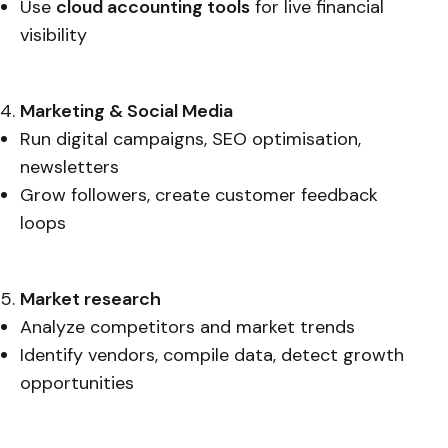
Use
cloud accounting tools
for live financial
visibility
Marketing & Social Media
Run digital campaigns, SEO optimisation,
newsletters
Grow followers, create customer feedback
loops
Market research
Analyze competitors and market trends
Identify vendors, compile data, detect growth
opportunities