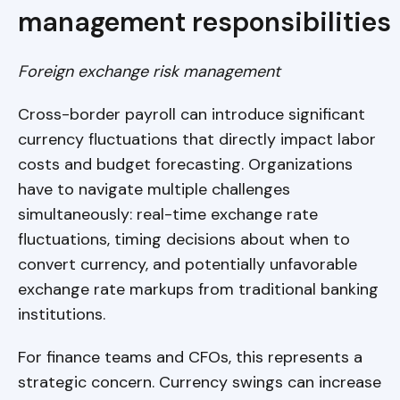
management responsibilities
Foreign exchange risk management
Cross-border payroll can introduce significant
currency fluctuations that directly impact labor
costs and budget forecasting. Organizations
have to navigate multiple challenges
simultaneously: real-time exchange rate
fluctuations, timing decisions about when to
convert currency, and potentially unfavorable
exchange rate markups from traditional banking
institutions.
For finance teams and CFOs, this represents a
strategic concern. Currency swings can increase