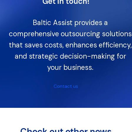
Get in touch!
Baltic Assist provides a
comprehensive outsourcing solutions
that saves costs, enhances efficiency,
and strategic decision-making for
your business.
Contact us
Check out other news