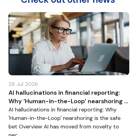
28 Jul 2026
2
AI hallucinations in financial reporting:
B
Why ‘Human-in-the-Loop’ nearshoring is
E
the safe bet
m
AI hallucinations in financial reporting: Why
B
'Human-in-the-Loop' nearshoring is the safe
E
bet Overview AI has moved from novelty to
O
nec...