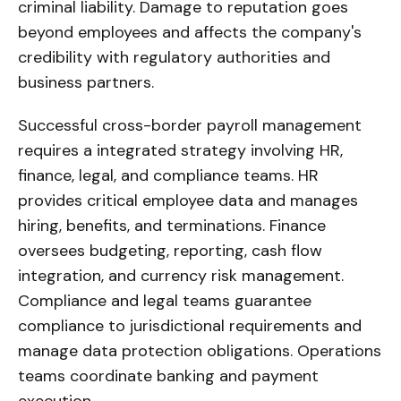
criminal liability. Damage to reputation goes
beyond employees and affects the company's
credibility with regulatory authorities and
business partners.
Successful cross-border payroll management
requires a integrated strategy involving HR,
finance, legal, and compliance teams. HR
provides critical employee data and manages
hiring, benefits, and terminations. Finance
oversees budgeting, reporting, cash flow
integration, and currency risk management.
Compliance and legal teams guarantee
compliance to jurisdictional requirements and
manage data protection obligations. Operations
teams coordinate banking and payment
execution.