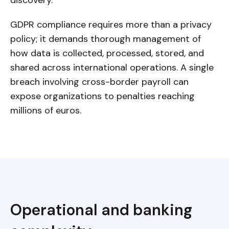
GDPR compliance requires more than a privacy
policy; it demands thorough management of
how data is collected, processed, stored, and
shared across international operations. A single
breach involving cross-border payroll can
expose organizations to penalties reaching
millions of euros.
Operational and banking