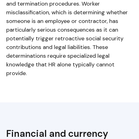
and termination procedures. Worker
misclassification, which is determining whether
someone is an employee or contractor, has
particularly serious consequences as it can
potentially trigger retroactive social security
contributions and legal liabilities. These
determinations require specialized legal
knowledge that HR alone typically cannot
provide.
Financial and currency