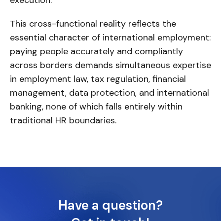
This cross-functional reality reflects the
essential character of international employment:
paying people accurately and compliantly
across borders demands simultaneous expertise
in employment law, tax regulation, financial
management, data protection, and international
banking, none of which falls entirely within
traditional HR boundaries.
Have a question?