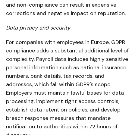
and non-compliance can result in expensive
corrections and negative impact on reputation.
Data privacy and security
For companies with employees in Europe, GDPR
compliance adds a substantial additional level of
complexity. Payroll data includes highly sensitive
personal information such as national insurance
numbers, bank details, tax records, and
addresses, which fall within GDPR's scope.
Employers must maintain lawful bases for data
processing, implement tight access controls,
establish data retention policies, and develop
breach response measures that mandate
notification to authorities within 72 hours of
discovery.