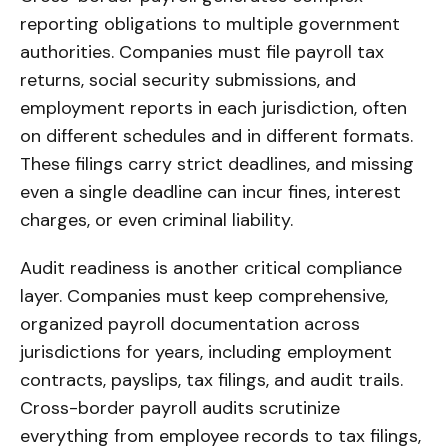
reporting obligations to multiple government
authorities. Companies must file payroll tax
returns, social security submissions, and
employment reports in each jurisdiction, often
on different schedules and in different formats.
These filings carry strict deadlines, and missing
even a single deadline can incur fines, interest
charges, or even criminal liability.
Audit readiness is another critical compliance
layer. Companies must keep comprehensive,
organized payroll documentation across
jurisdictions for years, including employment
contracts, payslips, tax filings, and audit trails.
Cross-border payroll audits scrutinize
everything from employee records to tax filings,