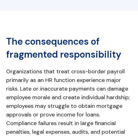
The consequences of
fragmented responsibility
Organizations that treat cross-border payroll
primarily as an HR function experience major
risks. Late or inaccurate payments can damage
employee morale and create individual hardship;
employees may struggle to obtain mortgage
approvals or prove income for loans.
Compliance failures result in large financial
penalties, legal expenses, audits, and potential