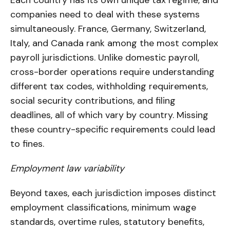
companies need to deal with these systems
simultaneously. France, Germany, Switzerland,
Italy, and Canada rank among the most complex
payroll jurisdictions. Unlike domestic payroll,
cross-border operations require understanding
different tax codes, withholding requirements,
social security contributions, and filing
deadlines, all of which vary by country. Missing
these country-specific requirements could lead
to fines.
Employment law variability
Beyond taxes, each jurisdiction imposes distinct
employment classifications, minimum wage
standards, overtime rules, statutory benefits,