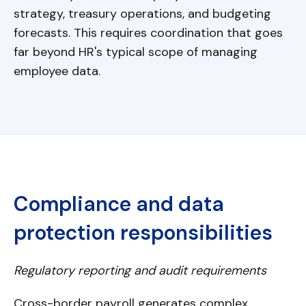
strategy, treasury operations, and budgeting
forecasts. This requires coordination that goes
far beyond HR's typical scope of managing
employee data.
Compliance and data
protection responsibilities
Regulatory reporting and audit requirements
Cross-border payroll generates complex