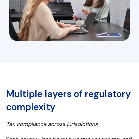
Multiple layers of regulatory
complexity
Tax compliance across jurisdictions
Each country has its own unique tax regime, and