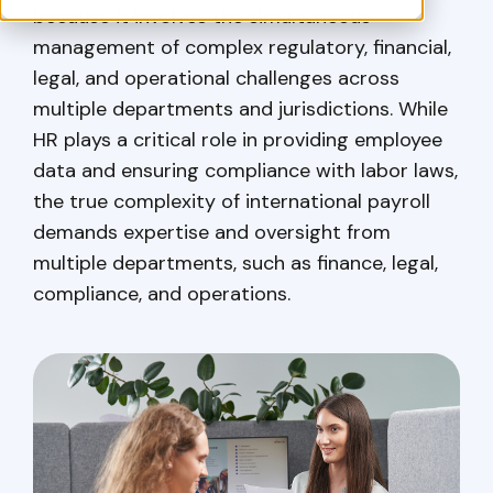
because it involves the simultaneous
management of complex regulatory, financial,
legal, and operational challenges across
multiple departments and jurisdictions. While
HR plays a critical role in providing employee
data and ensuring compliance with labor laws,
the true complexity of international payroll
demands expertise and oversight from
multiple departments, such as finance, legal,
compliance, and operations.