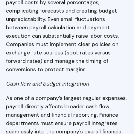
payroll costs by several percentages,
complicating forecasts and creating budget
unpredictability. Even small fluctuations
between payroll calculation and payment
execution can substantially raise labor costs.
Companies must implement clear policies on
exchange rate sources (spot rates versus
forward rates) and manage the timing of
conversions to protect margins.
Cash flow and budget integration
As one of a company’s largest regular expenses,
payroll directly affects broader cash flow
management and financial reporting. Finance
departments must ensure payroll integrates
seamlessly into the company's overall financial