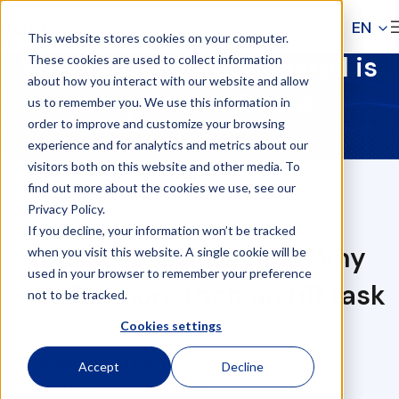
Skip to navigation
EN
This website stores cookies on your computer.
Skip to main content
Why cross-border payroll is
These cookies are used to collect information
about how you interact with our website and allow
not just an HR task
us to remember you. We use this information in
order to improve and customize your browsing
experience and for analytics and metrics about our
visitors both on this website and other media. To
find out more about the cookies we use, see our
Privacy Policy.
If you decline, your information won’t be tracked
Cross-border payroll: Why
when you visit this website. A single cookie will be
used in your browser to remember your preference
it's far more than an HR task
not to be tracked.
Cookies settings
Cross-border payroll goes far beyond
Accept
Decline
traditional human resources functions