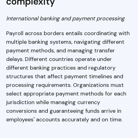
complexity
International banking and payment processing
Payroll across borders entails coordinating with
multiple banking systems, navigating different
payment methods, and managing transfer
delays. Different countries operate under
different banking practices and regulatory
structures that affect payment timelines and
processing requirements. Organizations must
select appropriate payment methods for each
jurisdiction while managing currency
conversions and guaranteeing funds arrive in
employees' accounts accurately and on time.