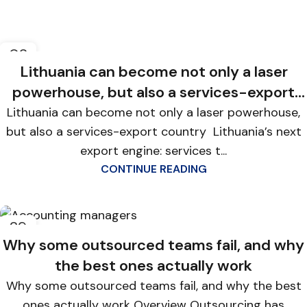
02
FEB
Lithuania can become not only a laser
powerhouse, but also a services-export
country
Lithuania can become not only a laser powerhouse,
but also a services-export country Lithuania’s next
export engine: services t...
CONTINUE READING
29
JAN
Why some outsourced teams fail, and why
the best ones actually work
Why some outsourced teams fail, and why the best
ones actually work Overview Outsourcing has