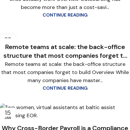
become more than just a cost-savi...
CONTINUE READING
22
JAN
Remote teams at scale: the back-office
structure that most companies forget to
build
Remote teams at scale: the back-office structure
that most companies forget to build Overview While
many companies have master...
CONTINUE READING
15
JAN
Why Cross-Border Payroll is a Compliance