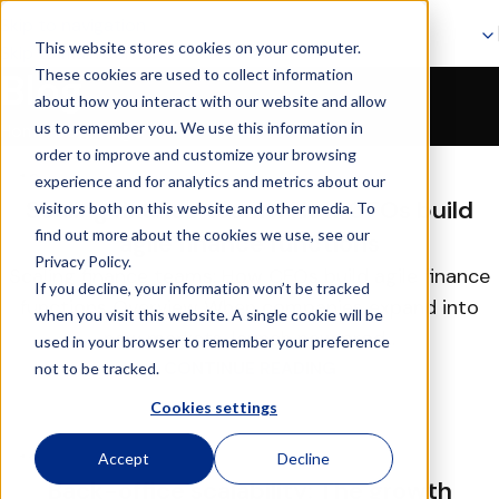
Skip to navigation
This website stores cookies on your computer.
Skip to main content
These cookies are used to collect information
Blog
about how you interact with our website and allow
Page 4
us to remember you. We use this information in
Home
Blog
order to improve and customize your browsing
16
experience and for analytics and metrics about our
FEB
Scaling finance teams: How CFOs build
visitors both on this website and other media. To
find out more about the cookies we use, see our
agile finance functions
Privacy Policy.
Scaling finance teams: How CFOs build agile finance
If you decline, your information won’t be tracked
functions Overview When companies expand into
when you visit this website. A single cookie will be
new markets, launch new prod...
used in your browser to remember your preference
CONTINUE READING
not to be tracked.
Cookies settings
13
Accept
Decline
FEB
Back-office scalability: The growth