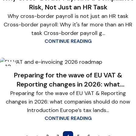
Risk, Not Just an HR Task
Why cross-border payroll is not just an HR task
Cross-border payroll: Why it's far more than an HR
task Cross-border payroll g...
CONTINUE READING
13
JAN
Preparing for the wave of EU VAT &
Reporting changes in 2026: what
companies should do now
Preparing for the wave of EU VAT & Reporting
changes in 2026: what companies should do now
Introduction Europe’s tax lands...
CONTINUE READING