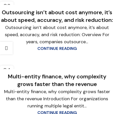
06
FEB
Outsourcing isn’t about cost anymore, it’s
about speed, accuracy, and risk reduction:
Outsourcing isn’t about cost anymore, it’s about
speed, accuracy, and risk reduction: Overview For
years, companies outsource...
CONTINUE READING
04
FEB
Multi-entity finance, why complexity
grows faster than the revenue
Multi-entity finance, why complexity grows faster
than the revenue Introduction For organizations
running multiple legal entit...
CONTINUE READING