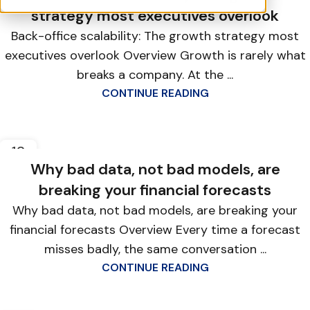
strategy most executives overlook
Back-office scalability: The growth strategy most
executives overlook Overview Growth is rarely what
breaks a company. At the ...
CONTINUE READING
12
FEB
Why bad data, not bad models, are
breaking your financial forecasts
Why bad data, not bad models, are breaking your
financial forecasts Overview Every time a forecast
misses badly, the same conversation ...
CONTINUE READING