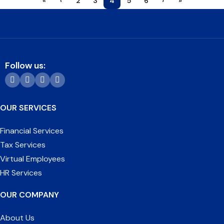
«
‹
2
3
4
5
6
›
»
Follow us:
OUR SERVICES
Financial Services
Tax Services
Virtual Employees
HR Services
OUR COMPANY
About Us